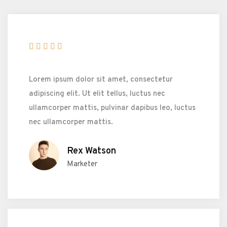





Lorem ipsum dolor sit amet, consectetur
adipiscing elit. Ut elit tellus, luctus nec
ullamcorper mattis, pulvinar dapibus leo, luctus
nec ullamcorper mattis.
Rex Watson
Marketer