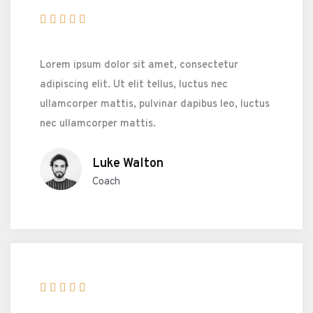





Lorem ipsum dolor sit amet, consectetur
adipiscing elit. Ut elit tellus, luctus nec
ullamcorper mattis, pulvinar dapibus leo, luctus
nec ullamcorper mattis.
Luke Walton
Coach




