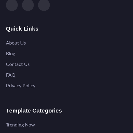
Quick Links
About Us
Blog
Contact Us
FAQ
Privacy Policy
Template Categories
Trending Now