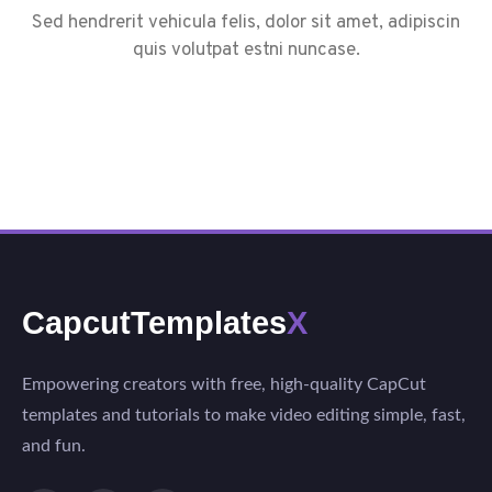
Sed hendrerit vehicula felis, dolor sit amet, adipiscin
quis volutpat estni nuncase.
CapcutTemplates
X
Empowering creators with free, high-quality CapCut
templates and tutorials to make video editing simple, fast,
and fun.