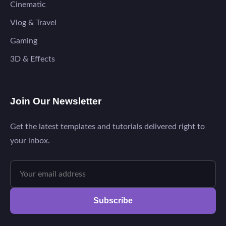
Cinematic
Vlog & Travel
Gaming
3D & Effects
Join Our Newsletter
Get the latest templates and tutorials delivered right to
your inbox.
Subscribe