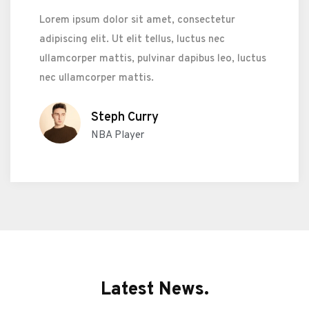
Lorem ipsum dolor sit amet, consectetur
adipiscing elit. Ut elit tellus, luctus nec
ullamcorper mattis, pulvinar dapibus leo, luctus
nec ullamcorper mattis.
Steph Curry
NBA Player
Latest News.