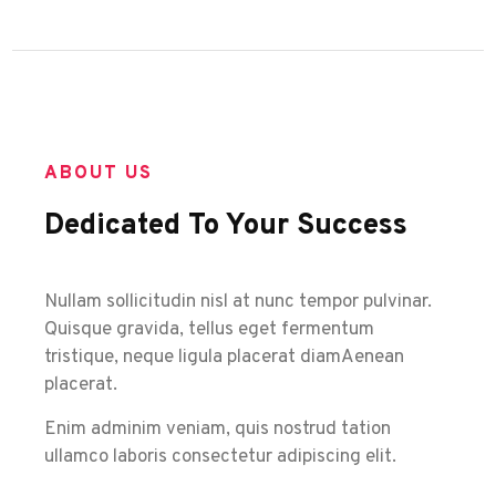
ABOUT US
Dedicated To Your Success
Nullam sollicitudin nisl at nunc tempor pulvinar.
Quisque gravida, tellus eget fermentum
tristique, neque ligula placerat diamAenean
placerat.
Enim adminim veniam, quis nostrud tation
ullamco laboris consectetur adipiscing elit.