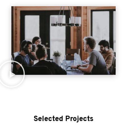
Selected Projects