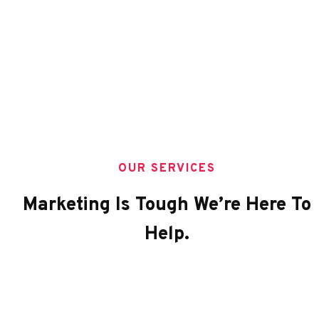
OUR SERVICES
Marketing Is Tough We’re Here To
Help.