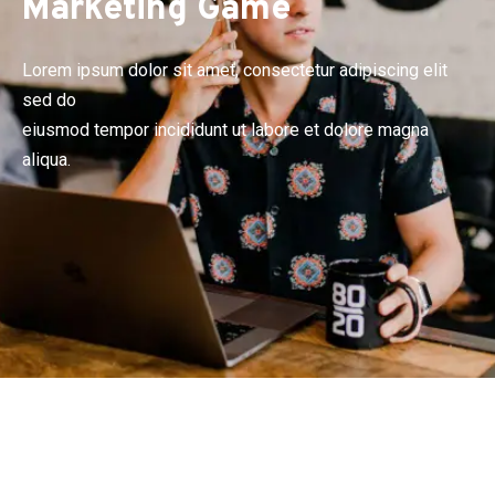
Marketing Game
Lorem ipsum dolor sit amet, consectetur adipiscing elit
sed do
eiusmod tempor incididunt ut labore et dolore magna
aliqua.