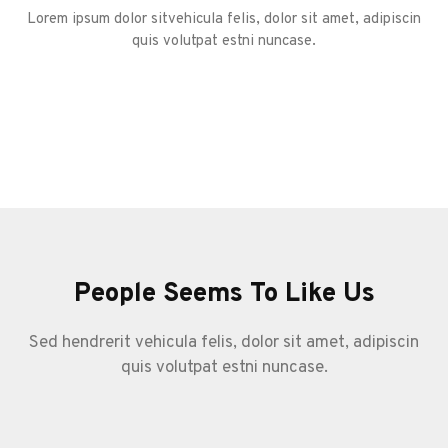
Lorem ipsum dolor sitvehicula felis, dolor sit amet, adipiscin
quis volutpat estni nuncase.
People Seems To Like Us
Sed hendrerit vehicula felis, dolor sit amet, adipiscin
quis volutpat estni nuncase.