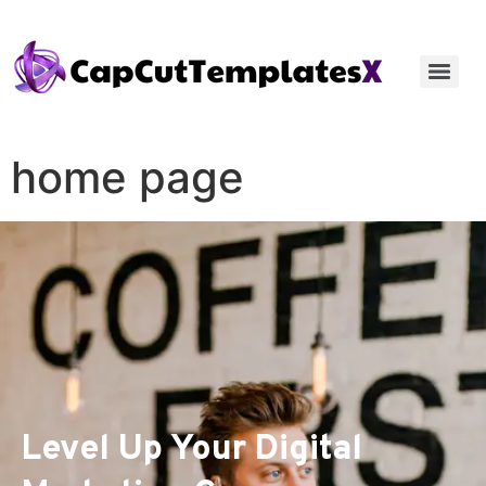
home page
Level Up Your Digital