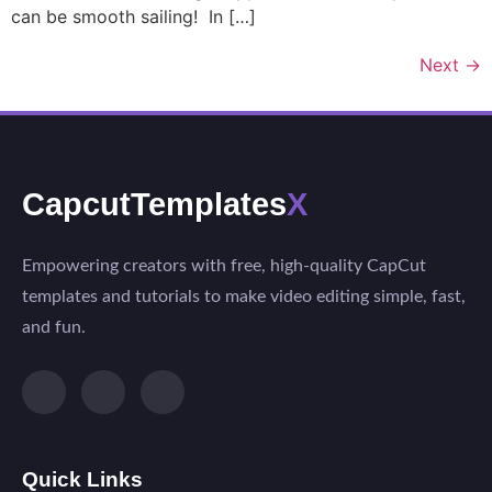
can be smooth sailing! In […]
Next
→
CapcutTemplates
X
Empowering creators with free, high-quality CapCut
templates and tutorials to make video editing simple, fast,
and fun.
Quick Links