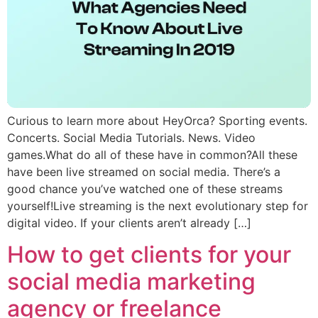
Curious to learn more about HeyOrca? Sporting events.
Concerts. Social Media Tutorials. News. Video
games.What do all of these have in common?All these
have been live streamed on social media. There’s a
good chance you’ve watched one of these streams
yourself!Live streaming is the next evolutionary step for
digital video. If your clients aren’t already […]
How to get clients for your
social media marketing
agency or freelance