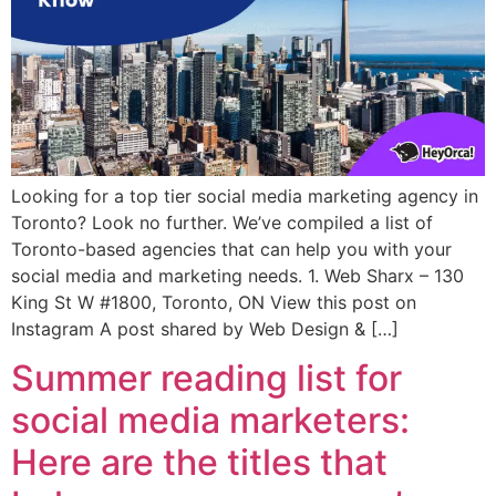
Looking for a top tier social media marketing agency in
Toronto? Look no further. We’ve compiled a list of
Toronto-based agencies that can help you with your
social media and marketing needs. 1. Web Sharx – 130
King St W #1800, Toronto, ON View this post on
Instagram A post shared by Web Design & […]
Summer reading list for
social media marketers:
Here are the titles that