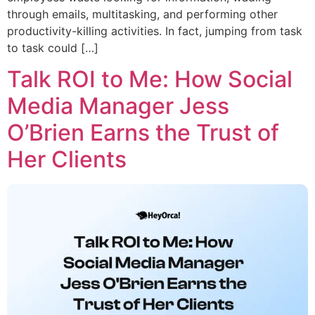
through emails, multitasking, and performing other
productivity-killing activities. In fact, jumping from task
to task could […]
Talk ROI to Me: How Social
Media Manager Jess
O’Brien Earns the Trust of
Her Clients