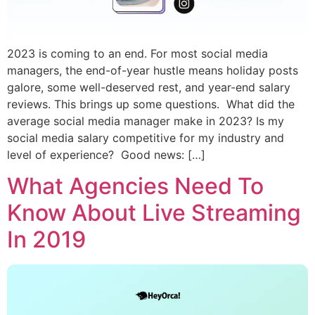
2023 is coming to an end. For most social media
managers, the end-of-year hustle means holiday posts
galore, some well-deserved rest, and year-end salary
reviews. This brings up some questions. What did the
average social media manager make in 2023? Is my
social media salary competitive for my industry and
level of experience? Good news: […]
What Agencies Need To
Know About Live Streaming
In 2019