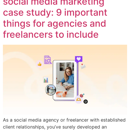
social media marketing
case study: 9 important
things for agencies and
freelancers to include
As a social media agency or freelancer with established
client relationships, you’ve surely developed an