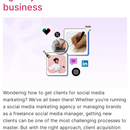
business
Wondering how to get clients for social media
marketing? We’ve all been there! Whether you’re running
a social media marketing agency or managing brands
as a freelance social media manager, getting new
clients can be one of the most challenging processes to
master. But with the right approach, client acquisition