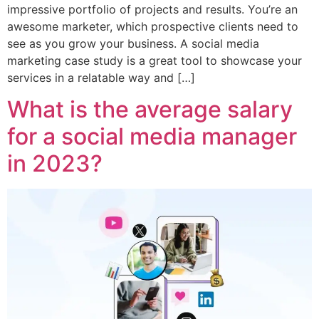
impressive portfolio of projects and results. You’re an
awesome marketer, which prospective clients need to
see as you grow your business. A social media
marketing case study is a great tool to showcase your
services in a relatable way and […]
What is the average salary
for a social media manager
in 2023?