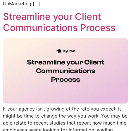
UnMarketing […]
Streamline your Client
Communications Process
If your agency isn’t growing at the rate you expect, it
might be time to change the way you work. You may be
able relate to recent studies that report how much time
employees waste looking for information, wading