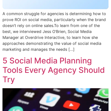
A common struggle for agencies is determining how to
prove ROI on social media, particularly when the brand
doesn’t rely on online sales.To learn from one of the
best, we interviewed Jess O’Brien, Social Media
Manager at Overdrive Interactive, to learn how she
approaches demonstrating the value of social media
marketing and manages the needs […]
5 Social Media Planning
Tools Every Agency Should
Try