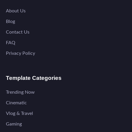
About Us
Blog
Contact Us
FAQ
Privacy Policy
Template Categories
Trending Now
Cinematic
Vlog & Travel
Gaming