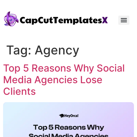
Tag:
Agency
Top 5 Reasons Why Social
Media Agencies Lose
Clients