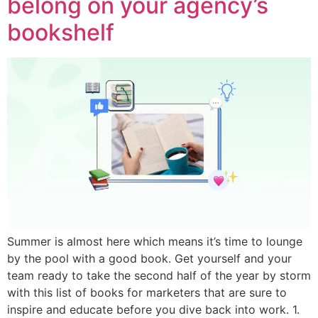
belong on your agency’s
bookshelf
Summer is almost here which means it’s time to lounge
by the pool with a good book. Get yourself and your
team ready to take the second half of the year by storm
with this list of books for marketers that are sure to
inspire and educate before you dive back into work. 1.