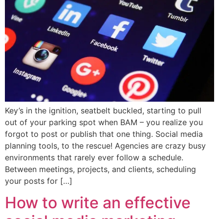
Key’s in the ignition, seatbelt buckled, starting to pull
out of your parking spot when BAM – you realize you
forgot to post or publish that one thing. Social media
planning tools, to the rescue! Agencies are crazy busy
environments that rarely ever follow a schedule.
Between meetings, projects, and clients, scheduling
your posts for […]
How to write an effective