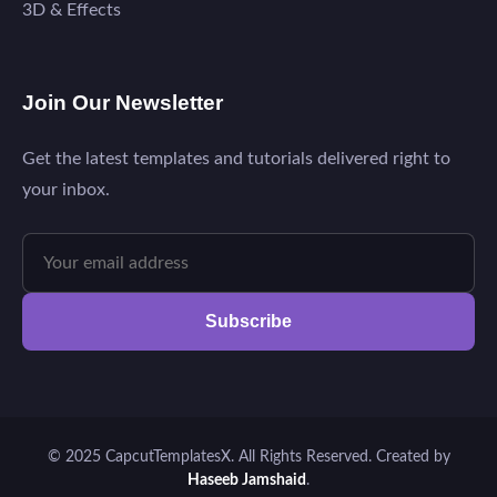
3D & Effects
Join Our Newsletter
Get the latest templates and tutorials delivered right to
your inbox.
Subscribe
© 2025 CapcutTemplatesX. All Rights Reserved. Created by
Haseeb Jamshaid
.