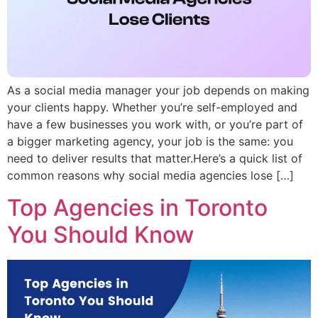
As a social media manager your job depends on making
your clients happy. Whether you’re self-employed and
have a few businesses you work with, or you’re part of
a bigger marketing agency, your job is the same: you
need to deliver results that matter.Here’s a quick list of
common reasons why social media agencies lose […]
Top Agencies in Toronto
You Should Know