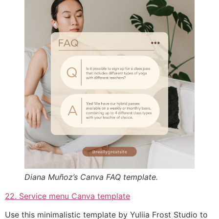
Diana Muñoz’s Canva FAQ template.
22. Service menu Canva template
Use this minimalistic template by Yuliia Frost Studio to