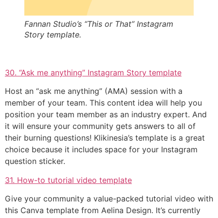
Fannan Studio’s “This or That” Instagram
Story template.
30. “Ask me anything” Instagram Story template
Host an “ask me anything” (AMA) session with a
member of your team. This content idea will help you
position your team member as an industry expert. And
it will ensure your community gets answers to all of
their burning questions! Klikinesia’s template is a great
choice because it includes space for your Instagram
question sticker.
31. How-to tutorial video template
Give your community a value-packed tutorial video with
this Canva template from Aelina Design. It’s currently