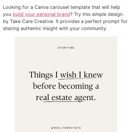
Looking for a Canva carousel template that will help
you
build your personal brand
? Try this simple design
by Take Care Creative. It provides a perfect prompt for
sharing authentic insight with your community.