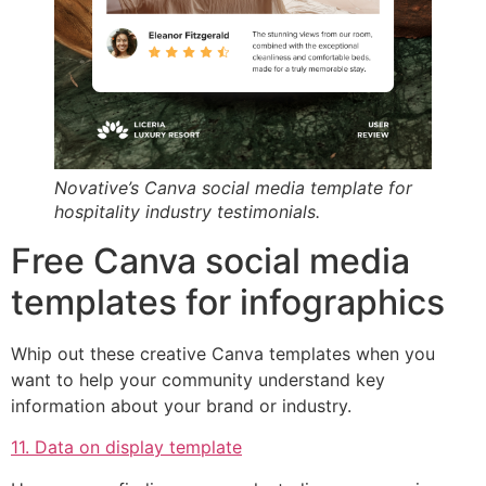
Novative’s Canva social media template for
hospitality industry testimonials.
Free Canva social media
templates for infographics
Whip out these creative Canva templates when you
want to help your community understand key
information about your brand or industry.
11. Data on display template