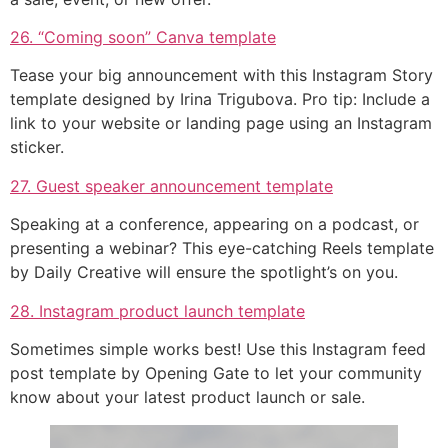
26. “Coming soon” Canva template
Tease your big announcement with this Instagram Story
template designed by Irina Trigubova. Pro tip: Include a
link to your website or landing page using an Instagram
sticker.
27. Guest speaker announcement template
Speaking at a conference, appearing on a podcast, or
presenting a webinar? This eye-catching Reels template
by Daily Creative will ensure the spotlight’s on you.
28. Instagram product launch template
Sometimes simple works best! Use this Instagram feed
post template by Opening Gate to let your community
know about your latest product launch or sale.