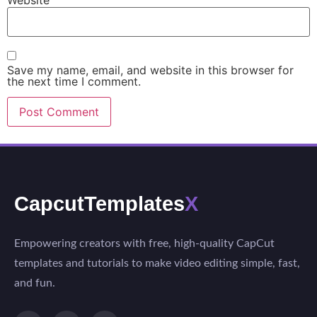
Save my name, email, and website in this browser for
the next time I comment.
CapcutTemplates
X
Empowering creators with free, high-quality CapCut
templates and tutorials to make video editing simple, fast,
and fun.