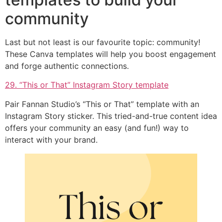
community
Last but not least is our favourite topic: community!
These Canva templates will help you boost engagement
and forge authentic connections.
29. “This or That” Instagram Story template
Pair Fannan Studio’s “This or That” template with an
Instagram Story sticker. This tried-and-true content idea
offers your community an easy (and fun!) way to
interact with your brand.