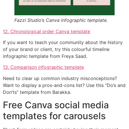
Fazzi Studio’s Canva infographic template.
12. Chronological order Canva template
If you want to teach your community about the history
of your brand or client, try this colourful timeline
infographic template from Freya Saad.
13. Comparison infographic template
Need to clear up common industry misconceptions?
Want to display a pros-and-cons list? Use this “Do’s and
Don’ts” template from Barakka.
Free Canva social media
templates for carousels