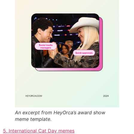
An excerpt from HeyOrca’s award show
meme template.
5. International Cat Day memes