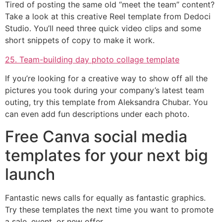
Tired of posting the same old “meet the team” content?
Take a look at this creative Reel template from Dedoci
Studio. You’ll need three quick video clips and some
short snippets of copy to make it work.
25. Team-building day photo collage template
If you’re looking for a creative way to show off all the
pictures you took during your company’s latest team
outing, try this template from Aleksandra Chubar. You
can even add fun descriptions under each photo.
Free Canva social media
templates for your next big
launch
Fantastic news calls for equally as fantastic graphics.
Try these templates the next time you want to promote
a sale, event, or new offer.