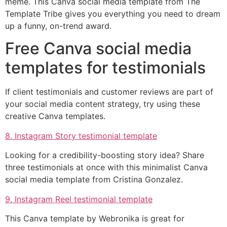
meme. This Canva social media template from The
Template Tribe gives you everything you need to dream
up a funny, on-trend award.
Free Canva social media
templates for testimonials
If client testimonials and customer reviews are part of
your social media content strategy, try using these
creative Canva templates.
8. Instagram Story testimonial template
Looking for a credibility-boosting story idea? Share
three testimonials at once with this minimalist Canva
social media template from Cristina Gonzalez.
9. Instagram Reel testimonial template
This Canva template by Webronika is great for