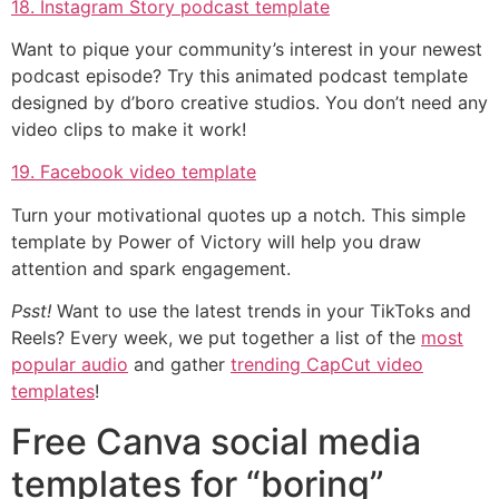
18. Instagram Story podcast template
Want to pique your community’s interest in your newest
podcast episode? Try this animated podcast template
designed by d’boro creative studios. You don’t need any
video clips to make it work!
19. Facebook video template
Turn your motivational quotes up a notch. This simple
template by Power of Victory will help you draw
attention and spark engagement.
Psst!
Want to use the latest trends in your TikToks and
Reels? Every week, we put together a list of the
most
popular audio
and gather
trending CapCut video
templates
!
Free Canva social media
templates for “boring”