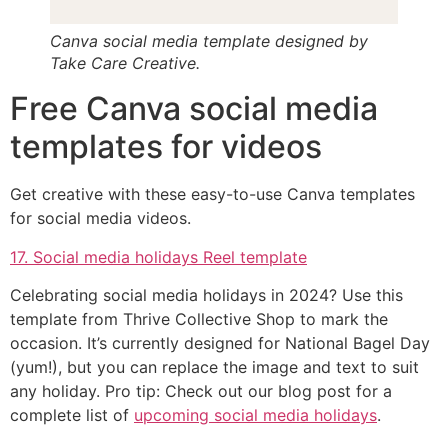
Canva social media template designed by
Take Care Creative.
Free Canva social media
templates for videos
Get creative with these easy-to-use Canva templates
for social media videos.
17. Social media holidays Reel template
Celebrating social media holidays in 2024? Use this
template from Thrive Collective Shop to mark the
occasion. It’s currently designed for National Bagel Day
(yum!), but you can replace the image and text to suit
any holiday. Pro tip: Check out our blog post for a
complete list of
upcoming social media holidays
.