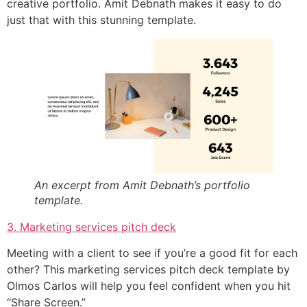
creative portfolio. Amit Debnath makes it easy to do
just that with this stunning template.
An excerpt from Amit Debnath’s portfolio
template.
3. Marketing services pitch deck
Meeting with a client to see if you’re a good fit for each
other? This marketing services pitch deck template by
Olmos Carlos will help you feel confident when you hit
“Share Screen.”