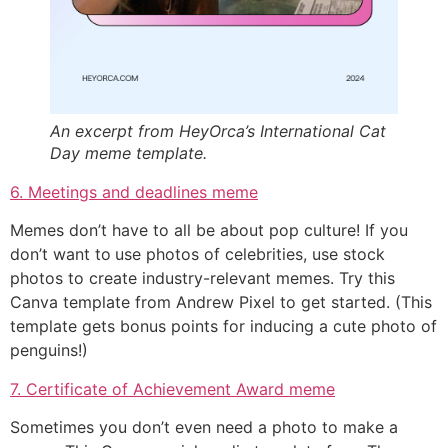
An excerpt from HeyOrca’s International Cat
Day meme template.
6. Meetings and deadlines meme
Memes don’t have to all be about pop culture! If you
don’t want to
use photos of celebrities, use stock
photos to create industry-relevant memes. Try this
Canva template from Andrew Pixel to get started. (This
template gets bonus points for inducing a cute photo of
penguins!)
7. Certificate of Achievement Award meme
Sometimes you don’t even need a photo to make a