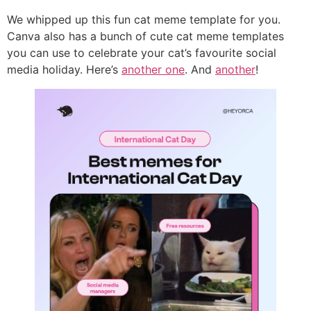
We whipped up this fun cat meme template for you.
Canva also has a bunch of cute cat meme templates
you can use to celebrate your cat’s favourite social
media holiday. Here’s
another one
. And
another
!