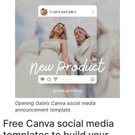
Opening Gate’s Canva social media
announcement template.
Free Canva social media
templates to build your