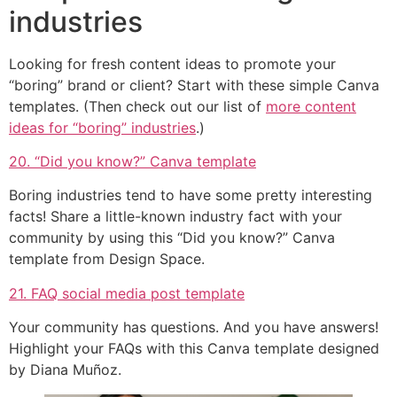
industries
Looking for fresh content ideas to promote your
“boring” brand or client? Start with these simple Canva
templates. (Then check out our list of
more content
ideas for “boring” industries
.)
20. “Did you know?” Canva template
Boring industries tend to have some pretty interesting
facts! Share a little-known industry fact with your
community by using this “Did you know?” Canva
template from Design Space.
21. FAQ social media post template
Your community has questions. And you have answers!
Highlight your FAQs with this Canva template designed
by Diana Muñoz.