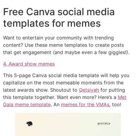
Free Canva social media
templates for memes
Want to entertain your community with trending
content? Use these meme templates to create posts
that get engagement (and maybe even a few giggles!).
4. Award show memes
This 5-page Canva social media template will help you
capitalize on the most memeable moments from the
latest awards show. Shoutout to
Qetsiyah
for putting
this template together. Want even more? Here’s a
Met
Gala meme template
. An
memes for the VMAs
, too!