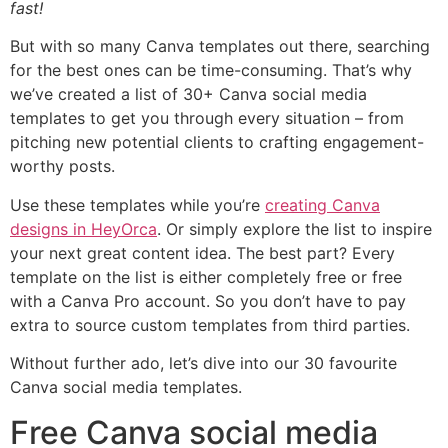
fast!
But with so many Canva templates out there, searching
for the best ones can be time-consuming. That’s why
we’ve created a list of 30+ Canva social media
templates to get you through every situation – from
pitching new potential clients to crafting engagement-
worthy posts.
Use these templates while you’re
creating Canva
designs in HeyOrca
. Or simply explore the list to inspire
your next great content idea. The best part? Every
template on the list is either completely free or free
with a Canva Pro account. So you don’t have to pay
extra to source custom templates from third parties.
Without further ado, let’s dive into our 30 favourite
Canva social media templates.
Free Canva social media