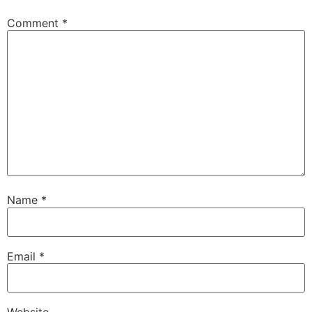
Comment
*
Name
*
Email
*
Website