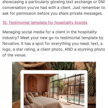
showcasing a particularly glowing text exchange or DM
conversation you’ve had with a client. Just remember to
ask for permission before you share private messages.
10. Testimonial template for hospitality brands
Managing social media for a client in the hospitality
industry? Meet your new go-to testimonial template by
Novative. It has a spot for everything you need: text, a
logo, a star rating, a client photo, AND a stunning photo
of the venue.