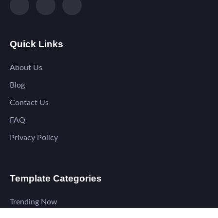
Quick Links
About Us
Blog
Contact Us
FAQ
Privacy Policy
Template Categories
Trending Now