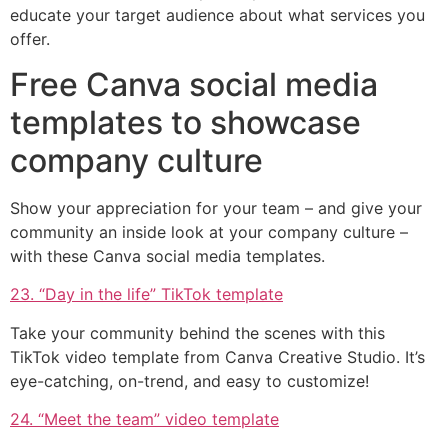
educate your target audience about what services you
offer.
Free Canva social media
templates to showcase
company culture
Show your appreciation for your team – and give your
community an inside look at your company culture –
with these Canva social media templates.
23. “Day in the life” TikTok template
Take your community behind the scenes with this
TikTok video template from Canva Creative Studio. It’s
eye-catching, on-trend, and easy to customize!
24. “Meet the team” video template