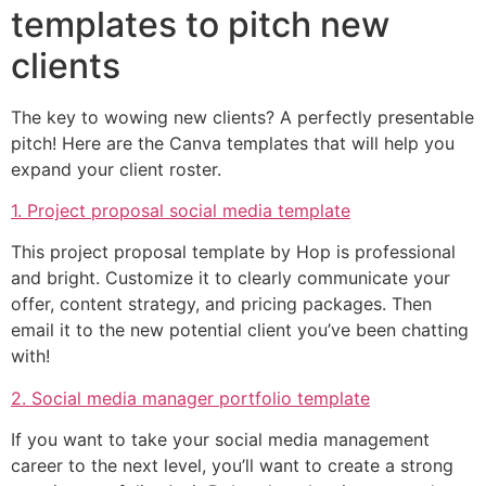
templates to pitch new
clients
The key to wowing new clients? A perfectly presentable
pitch! Here are the Canva templates that will help you
expand your client roster.
1. Project proposal social media template
This project proposal template by Hop is professional
and bright. Customize it to clearly communicate your
offer, content strategy, and pricing packages. Then
email it to the new potential client you’ve been chatting
with!
2. Social media manager portfolio template
If you want to take your social media management
career to the next level, you’ll want to create a strong