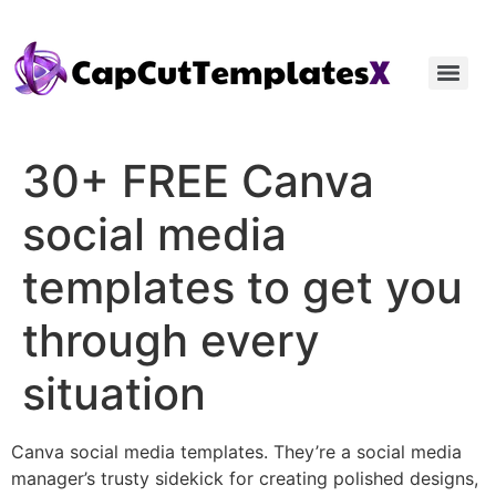
30+ FREE Canva
social media
templates to get you
through every
situation
Canva social media templates. They’re a social media
manager’s trusty sidekick for creating polished designs,