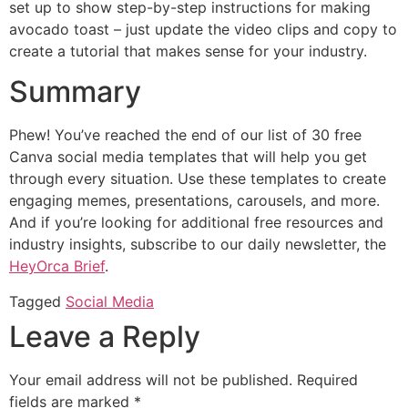
set up to show step-by-step instructions for making
avocado toast – just update the video clips and copy to
create a tutorial that makes sense for your industry.
Summary
Phew! You’ve reached the end of our list of 30 free
Canva social media templates that will help you get
through every situation. Use these templates to create
engaging memes, presentations, carousels, and more.
And if you’re looking for additional free resources and
industry insights, subscribe to our daily newsletter, the
HeyOrca Brief
.
Tagged
Social Media
Leave a Reply
Your email address will not be published.
Required
fields are marked
*