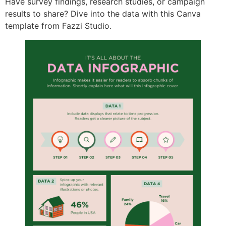
Have survey findings, research studies, or campaign
results to share? Dive into the data with this Canva
template from Fazzi Studio.