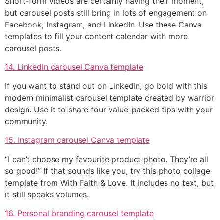
Short-form videos are certainly having their moment,
but carousel posts still bring in lots of engagement on
Facebook, Instagram, and LinkedIn. Use these Canva
templates to fill your content calendar with more
carousel posts.
14. LinkedIn carousel Canva template
If you want to stand out on LinkedIn, go bold with this
modern minimalist carousel template created by warrior
design. Use it to share four value-packed tips with your
community.
15. Instagram carousel Canva template
“I can’t choose my favourite product photo. They’re all
so good!” If that sounds like you, try this photo collage
template from With Faith & Love. It includes no text, but
it still speaks volumes.
16. Personal branding carousel template