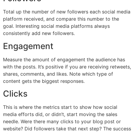
Total up the number of new followers each social media
platform received, and compare this number to the
goal. Interesting social media platforms always
consistently add new followers.
Engagement
Measure the amount of engagement the audience has
with the posts. It’s positive if you are receiving retweets,
shares, comments, and likes. Note which type of
content gets the biggest responses.
Clicks
This is where the metrics start to show how social
media efforts did, or didn’t, start moving the sales
needle. Were there many clicks to your blog post or
website? Did followers take that next step? The success