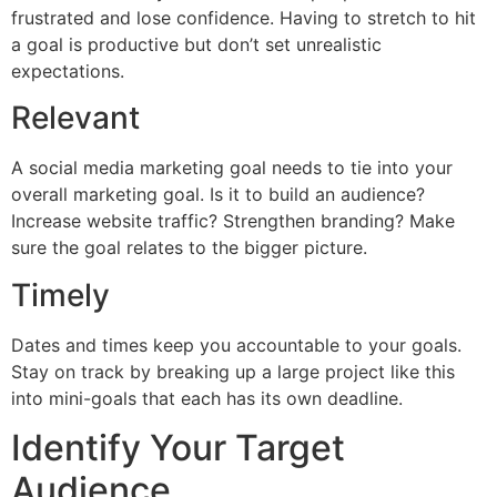
frustrated and lose confidence. Having to stretch to hit
a goal is productive but don’t set unrealistic
expectations.
Relevant
A social media marketing goal needs to tie into your
overall marketing goal. Is it to build an audience?
Increase website traffic? Strengthen branding? Make
sure the goal relates to the bigger picture.
Timely
Dates and times keep you accountable to your goals.
Stay on track by breaking up a large project like this
into mini-goals that each has its own deadline.
Identify Your Target
Audience