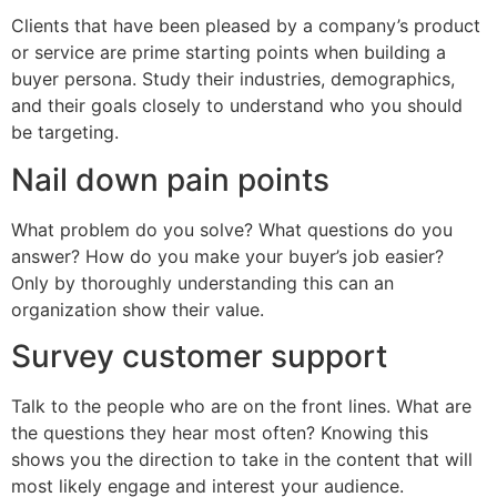
Clients that have been pleased by a company’s product
or service are prime starting points when building a
buyer persona. Study their industries, demographics,
and their goals closely to understand who you should
be targeting.
Nail down pain points
What problem do you solve? What questions do you
answer? How do you make your buyer’s job easier?
Only by thoroughly understanding this can an
organization show their value.
Survey customer support
Talk to the people who are on the front lines. What are
the questions they hear most often? Knowing this
shows you the direction to take in the content that will
most likely engage and interest your audience.