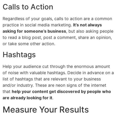
Calls to Action
Regardless of your goals, calls to action are a common
practice in social media marketing.
It’s not always
asking for someone’s business
, but also asking people
to read a blog post, post a comment, share an opinion,
or take some other action.
Hashtags
Help your audience cut through the enormous amount
of noise with valuable hashtags. Decide in advance on a
list of hashtags that are relevant to your business
and/or industry. These are neon signs of the internet
that
help your content get discovered by people who
are already looking for it
.
Measure Your Results