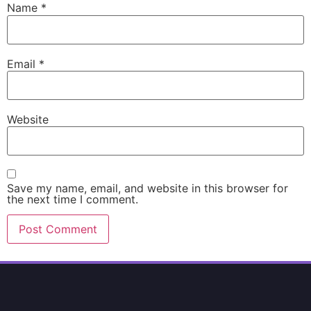
Name
*
Email
*
Website
Save my name, email, and website in this browser for
the next time I comment.