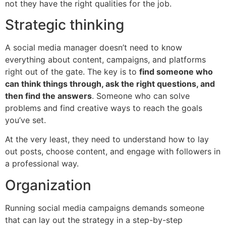
not they have the right qualities for the job.
Strategic thinking
A social media manager doesn’t need to know
everything about content, campaigns, and platforms
right out of the gate. The key is to
find someone who
can think things through, ask the right questions, and
then find the answers
. Someone who can solve
problems and find creative ways to reach the goals
you’ve set.
At the very least, they need to understand how to lay
out posts, choose content, and engage with followers in
a professional way.
Organization
Running social media campaigns demands someone
that can lay out the strategy in a step-by-step