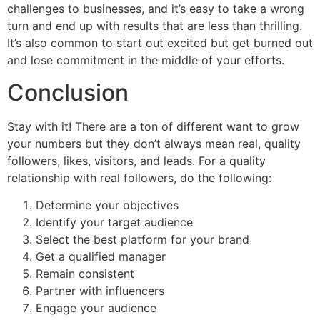
challenges to businesses, and it’s easy to take a wrong
turn and end up with results that are less than thrilling.
It’s also common to start out excited but get burned out
and lose commitment in the middle of your efforts.
Conclusion
Stay with it! There are a ton of different want to grow
your numbers but they don’t always mean real, quality
followers, likes, visitors, and leads. For a quality
relationship with real followers, do the following:
Determine your objectives
Identify your target audience
Select the best platform for your brand
Get a qualified manager
Remain consistent
Partner with influencers
Engage your audience