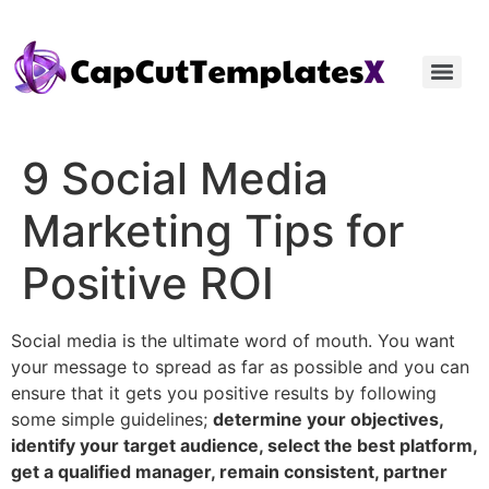
9 Social Media
Marketing Tips for
Positive ROI
Social media is the ultimate word of mouth. You want
your message to spread as far as possible and you can
ensure that it gets you positive results by following
some simple guidelines;
determine your objectives,
identify your target audience, select the best platform,
get a qualified manager, remain consistent, partner