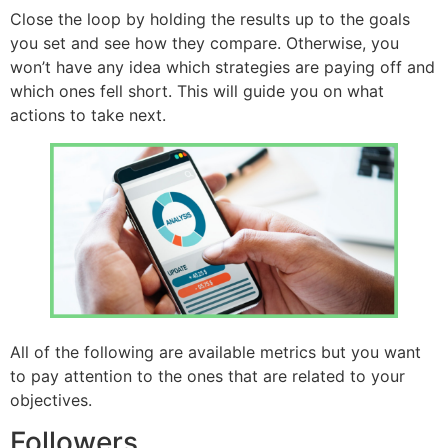
Close the loop by holding the results up to the goals
you set and see how they compare. Otherwise, you
won’t have any idea which strategies are paying off and
which ones fell short. This will guide you on what
actions to take next.
All of the following are available metrics but you want
to pay attention to the ones that are related to your
objectives.
Followers