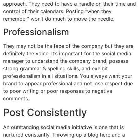
approach. They need to have a handle on their time and
control of their calendars. Posting “when they
remember” won’t do much to move the needle.
Professionalism
They may not be the face of the company but they are
definitely the voice. It’s important for the social media
manager to understand the company brand, possess
strong grammar & spelling skills, and exhibit
professionalism in all situations. You always want your
brand to appear professional and not lose respect due
to poor writing or poor responses to negative
comments.
Post Consistently
An outstanding social media initiative is one that is
nurtured constantly. Throwing up a blog here and a