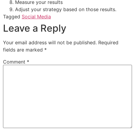
Measure your results
Adjust your strategy based on those results.
Tagged
Social Media
Leave a Reply
Your email address will not be published.
Required
fields are marked
*
Comment
*