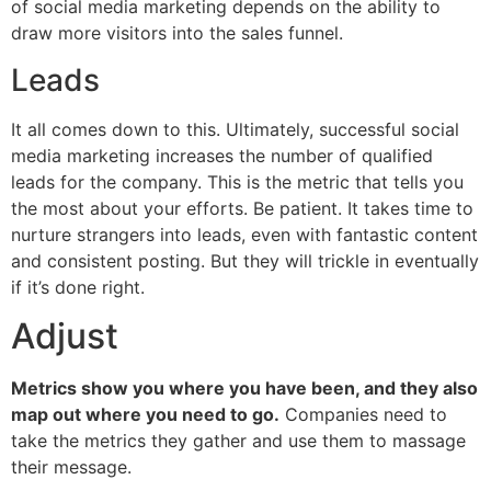
of social media marketing depends on the ability to
draw more visitors into the sales funnel.
Leads
It all comes down to this. Ultimately, successful social
media marketing increases the number of qualified
leads for the company. This is the metric that tells you
the most about your efforts. Be patient. It takes time to
nurture strangers into leads, even with fantastic content
and consistent posting. But they will trickle in eventually
if it’s done right.
Adjust
Metrics show you where you have been, and they also
map out where you need to go.
Companies need to
take the metrics they gather and use them to massage
their message.