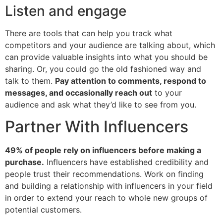
Listen and engage
There are tools that can help you track what
competitors and your audience are talking about, which
can provide valuable insights into what you should be
sharing. Or, you could go the old fashioned way and
talk to them.
Pay attention to comments, respond to
messages, and occasionally reach out
to your
audience and ask what they’d like to see from you.
Partner With Influencers
49% of people rely on influencers before making a
purchase.
Influencers have established credibility and
people trust their recommendations. Work on finding
and building a relationship with influencers in your field
in order to extend your reach to whole new groups of
potential customers.