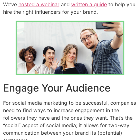
We’ve
hosted a webinar
and
written a guide
to help you
hire the right influencers for your brand.
Engage Your Audience
For social media marketing to be successful, companies
need to find ways to increase engagement in the
followers they have and the ones they want. That’s the
“social” aspect of social media; it allows for two-way
communication between your brand its (potential)