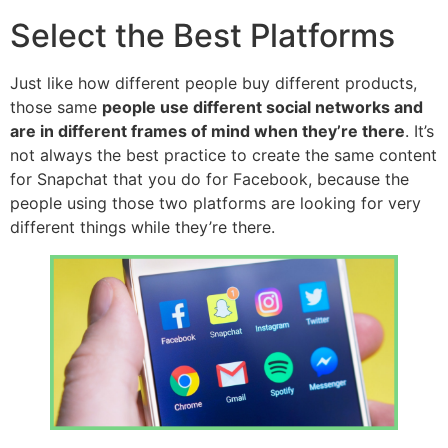
Select the Best Platforms
Just like how different people buy different products,
those same
people use different social networks and
are in different frames of mind when they’re there
. It’s
not always the best practice to create the same content
for Snapchat that you do for Facebook, because the
people using those two platforms are looking for very
different things while they’re there.