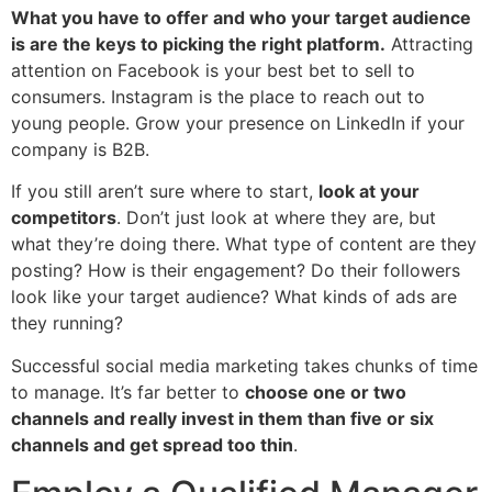
What you have to offer and who your target audience
is are the keys to picking the right platform.
Attracting
attention on Facebook is your best bet to sell to
consumers. Instagram is the place to reach out to
young people. Grow your presence on LinkedIn if your
company is B2B.
If you still aren’t sure where to start,
look at your
competitors
. Don’t just look at where they are, but
what they’re doing there. What type of content are they
posting? How is their engagement? Do their followers
look like your target audience? What kinds of ads are
they running?
Successful social media marketing takes chunks of time
to manage. It’s far better to
choose one or two
channels and really invest in them than five or six
channels and get spread too thin
.