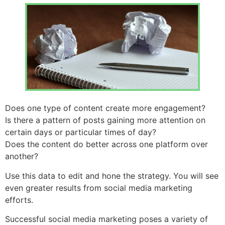
Does one type of content create more engagement?
Is there a pattern of posts gaining more attention on
certain days or particular times of day?
Does the content do better across one platform over
another?
Use this data to edit and hone the strategy. You will see
even greater results from social media marketing
efforts.
Successful social media marketing poses a variety of