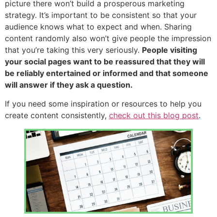
picture there won’t build a prosperous marketing
strategy. It’s important to be consistent so that your
audience knows what to expect and when. Sharing
content randomly also won’t give people the impression
that you’re taking this very seriously.
People visiting
your social pages want to be reassured that they will
be reliably entertained or informed and that someone
will answer if they ask a question.
If you need some inspiration or resources to help you
create content consistently,
check out this blog post
.