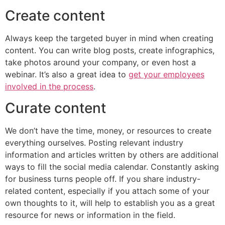
Create content
Always keep the targeted buyer in mind when creating
content. You can write blog posts, create infographics,
take photos around your company, or even host a
webinar. It’s also a great idea to
get your employees
involved in the process
.
Curate content
We don’t have the time, money, or resources to create
everything ourselves. Posting relevant industry
information and articles written by others are additional
ways to fill the social media calendar. Constantly asking
for business turns people off. If you share industry-
related content, especially if you attach some of your
own thoughts to it, will help to establish you as a great
resource for news or information in the field.