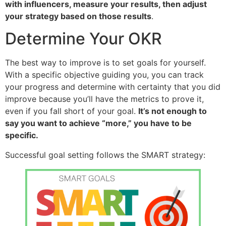
with influencers, measure your results, then adjust
your strategy based on those results
.
Determine Your OKR
The best way to improve is to set goals for yourself.
With a specific objective guiding you, you can track
your progress and determine with certainty that you did
improve because you’ll have the metrics to prove it,
even if you fall short of your goal.
It’s not enough to
say you want to achieve “more,” you have to be
specific.
Successful goal setting follows the SMART strategy: