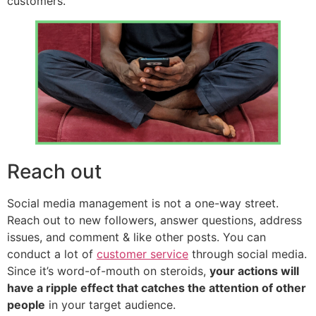
customers.
Reach out
Social media management is not a one-way street.
Reach out to new followers, answer questions, address
issues, and comment & like other posts. You can
conduct a lot of
customer service
through social media.
Since it’s word-of-mouth on steroids,
your actions will
have a ripple effect that catches the attention of other
people
in your target audience.