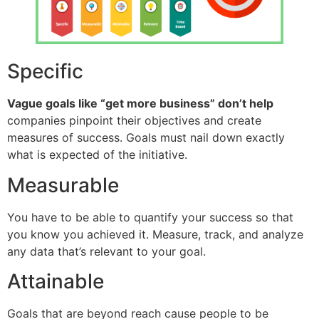
Specific
Vague goals like “get more business” don’t help
companies pinpoint their objectives and create
measures of success. Goals must nail down exactly
what is expected of the initiative.
Measurable
You have to be able to quantify your success so that
you know you achieved it. Measure, track, and analyze
any data that’s relevant to your goal.
Attainable
Goals that are beyond reach cause people to be