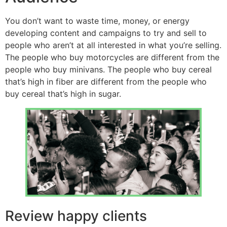
You don’t want to waste time, money, or energy
developing content and campaigns to try and sell to
people who aren’t at all interested in what you’re selling.
The people who buy motorcycles are different from the
people who buy minivans. The people who buy cereal
that’s high in fiber are different from the people who
buy cereal that’s high in sugar.
Review happy clients