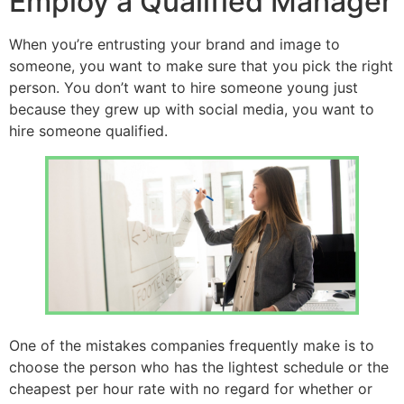
Employ a Qualified Manager
When you’re entrusting your brand and image to
someone, you want to make sure that you pick the right
person. You don’t want to hire someone young just
because they grew up with social media, you want to
hire someone qualified.
One of the mistakes companies frequently make is to
choose the person who has the lightest schedule or the
cheapest per hour rate with no regard for whether or