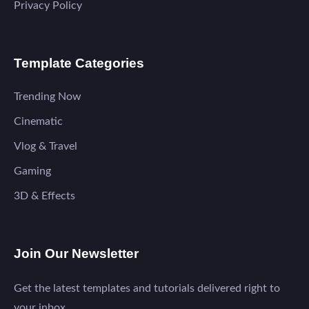
Privacy Policy
Template Categories
Trending Now
Cinematic
Vlog & Travel
Gaming
3D & Effects
Join Our Newsletter
Get the latest templates and tutorials delivered right to
your inbox.