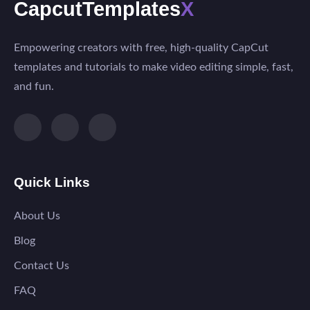
CapcutTemplates
X
Empowering creators with free, high-quality CapCut
templates and tutorials to make video editing simple, fast,
and fun.
Quick Links
About Us
Blog
Contact Us
FAQ