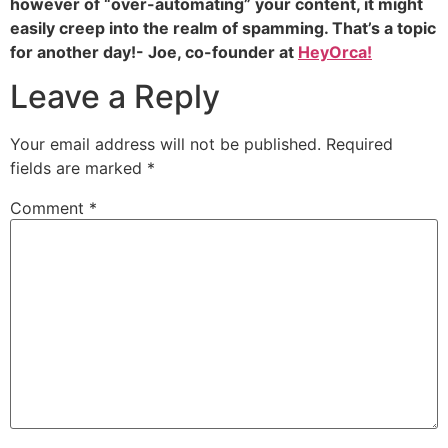
however of “over-automating” your content, it might
easily creep into the realm of spamming. That’s a topic
for another day!- Joe, co-founder at
HeyOrca!
Leave a Reply
Your email address will not be published.
Required
fields are marked
*
Comment
*