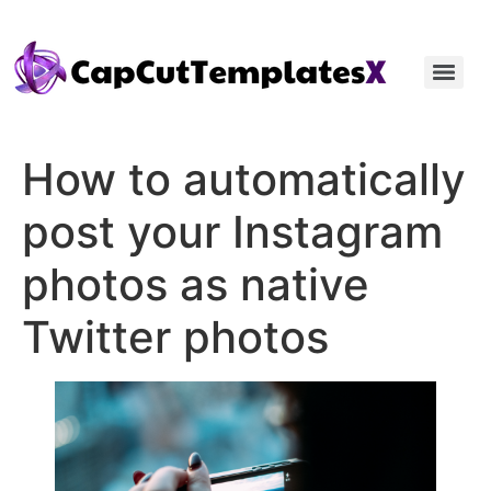
How to automatically
post your Instagram
photos as native
Twitter photos