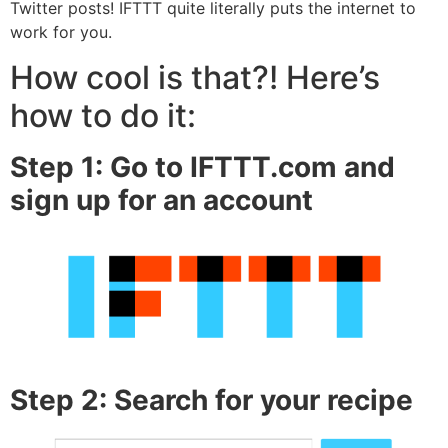
Twitter posts! IFTTT quite literally puts the internet to
work for you.
How cool is that?! Here’s
how to do it:
Step 1: Go to IFTTT.com and
sign up for an account
Step 2: Search for your recipe