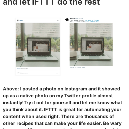
and let IFTTT do the rest
Above: I posted a photo on Instagram and it showed
up as a native photo on my Twitter profile almost
instantly!Try it out for yourself and let me know what
you think about it. IFTTT is great for automating your
content when used right. There are thousands of
other recipes that can make your life easier. Be wary