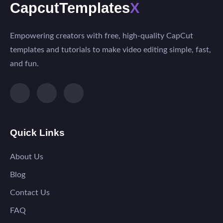
CapcutTemplates
X
Empowering creators with free, high-quality CapCut
templates and tutorials to make video editing simple, fast,
and fun.
Quick Links
About Us
Blog
Contact Us
FAQ