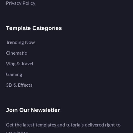
Privacy Policy
Template Categories
Trending Now
Cinematic
Vlog & Travel
Gaming
3D & Effects
Join Our Newsletter
Get the latest templates and tutorials delivered right to