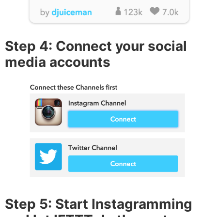
Step 4: Connect your social
media accounts
Step 5: Start Instagramming