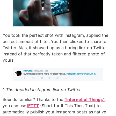
You took the perfect shot with Instagram, applied the
perfect amount of filter. You then clicked to share to
Twitter. Alas, it showed up as a boring link on Twitter
instead of that perfectly taken and filtered photo of
yours.
^
The dreaded Instagram link on Twitter
Sounds familiar? Thanks to the
“Internet of Things”
,
you can use
IFTTT
(Short for If This Then That) to
automatically publish your Instagram posts as native