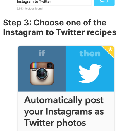
Step 3: Choose one of the
Instagram to Twitter recipes