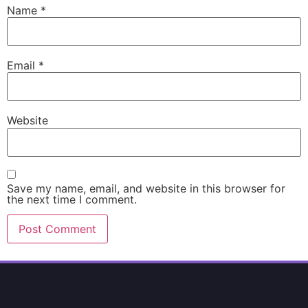
Name
*
Email
*
Website
Save my name, email, and website in this browser for
the next time I comment.