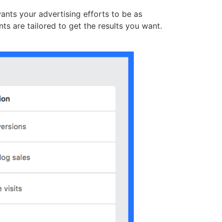
ants your advertising efforts to be as
ts are tailored to get the results you want.