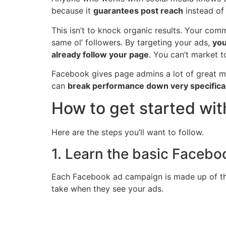
because it
guarantees post reach
instead of
This isn’t to knock organic results. Your co
same ol’ followers. By targeting your ads,
you
already follow your page
. You can’t market t
Facebook gives page admins a lot of great me
can
break performance down very specifical
How to get started wi
Here are the steps you’ll want to follow.
1. Learn the basic Faceb
Each Facebook ad campaign is made up of thre
take when they see your ads.