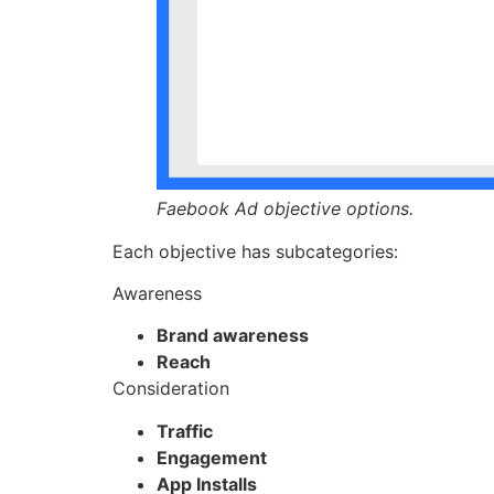
Faebook Ad objective options.
Each objective has subcategories:
Awareness
Brand awareness
Reach
Consideration
Traffic
Engagement
App Installs