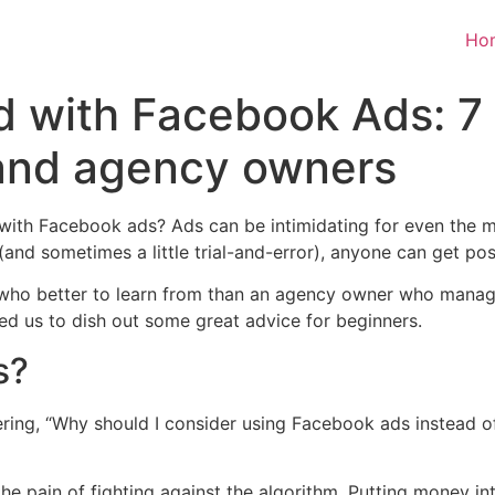
Ho
d with Facebook Ads: 7 
and agency owners
 with Facebook ads? Ads can be intimidating for even the 
 (and sometimes a little trial-and-error), anyone can get po
 who better to learn from than an agency owner who manag
ed us to dish out some great advice for beginners.
s?
ring, “Why should I consider using Facebook ads instead of
 pain of fighting against the algorithm. Putting money in