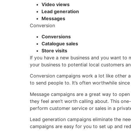
Video views
Lead generation
Messages
Conversion
Conversions
Catalogue sales
Store visits
If you have a new business and you want to 
your business to potential local customers an
Conversion campaigns work a lot like other a
to send people to. It’s often worthwhile sinc
Message campaigns are a great way to open a
they feel aren’t worth calling about. This o
perform customer service or sales in a priv
Lead generation campaigns eliminate the need
campaigns are easy for you to set up and redu