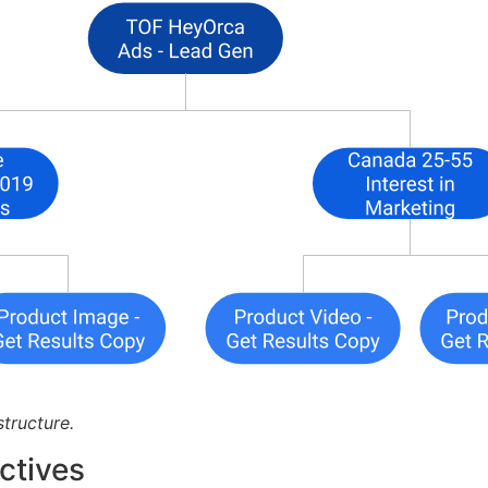
tructure.
ctives