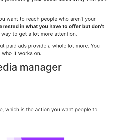
you want to reach people who aren’t your
erested in what you have to offer but don’t
t way to get a lot more attention.
ut paid ads provide a whole lot more. You
 who it works on.
media manager
, which is the action you want people to