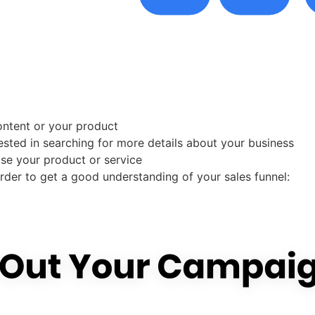
content or your product
ested in searching for more details about your business
ase your product or service
rder to get a good understanding of your sales funnel: