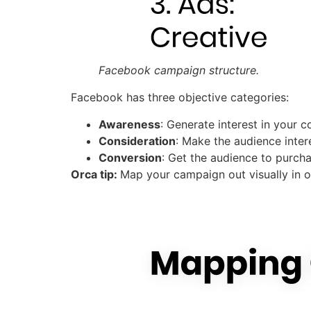
Facebook campaign structure.
Facebook has three objective categories:
Awareness
: Generate interest in your 
Consideration
: Make the audience inter
Conversion
: Get the audience to purch
Orca tip:
Map your campaign out visually in o