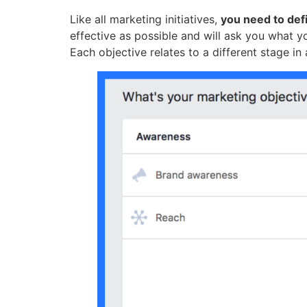
Like all marketing initiatives,
you need to def
effective as possible and will ask you what y
Each objective relates to a different stage in