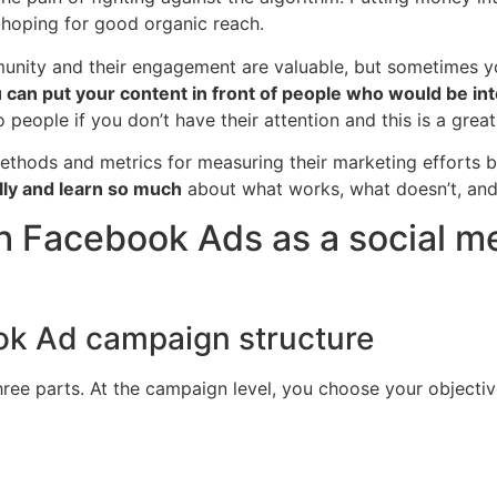
 hoping for good organic reach.
mmunity and their engagement are valuable, but sometimes 
 can put your content in front of people who would be int
o people if you don’t have their attention and this is a grea
thods and metrics for measuring their marketing efforts b
ly and learn so much
about what works, what doesn’t, and
th Facebook Ads as a social 
ook Ad campaign structure
e parts. At the campaign level, you choose your objective