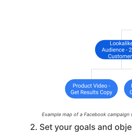
Example map of a Facebook campaign s
2. Set your goals and obje