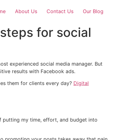
me
About Us
Contact Us
Our Blog
steps for social
most experienced social media manager. But
sitive results with Facebook ads.
es them for clients every day?
Digital
 putting my time, effort, and budget into
to promoting your posts takes away that pain