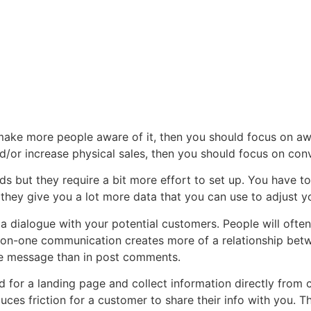
make more people aware of it, then you should focus on aw
d/or increase physical sales, then you should focus on conv
ds but they require a bit more effort to set up. You have 
e they give you a lot more data that you can use to adjust
 dialogue with your potential customers. People will ofte
ne-on-one communication creates more of a relationship betw
ate message than in post comments.
 for a landing page and collect information directly from 
ces friction for a customer to share their info with you. Th