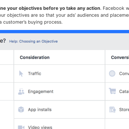
ine your objectives before yo take any action
. Facebook w
our objectives are so that your ads’ audiences and placemen
 a customer’s buying process.