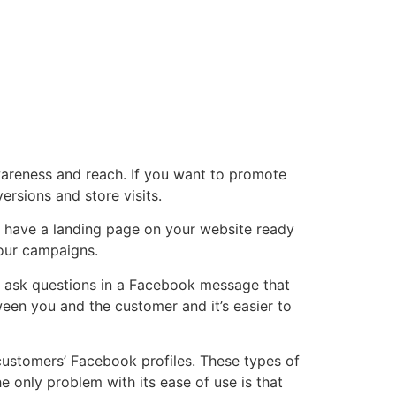
areness and reach. If you want to promote
ersions and store visits.
to have a landing page on your website ready
 your campaigns.
n ask questions in a Facebook message that
een you and the customer and it’s easier to
customers’ Facebook profiles. These types of
e only problem with its ease of use is that