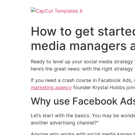
How to get starte
media managers 
Ready to level up your social media strategy
here’s the great news: with the right strategy
If you need a crash course in Facebook Ads,
marketing agency
founder Krystal Hobbs join
Why use Facebook Ad
Let’s start with the basics. You may be wonde
another advertising channel?”
Anyone who works with social media knows the