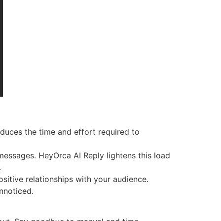
duces the time and effort required to
messages. HeyOrca AI Reply lightens this load
.
itive relationships with your audience.
nnoticed.