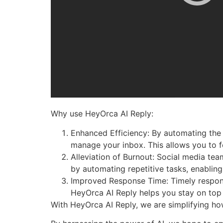
Why use HeyOrca AI Reply:
Enhanced Efficiency: By automating the 
manage your inbox. This allows you to fo
Alleviation of Burnout: Social media te
by automating repetitive tasks, enabling
Improved Response Time: Timely respons
HeyOrca AI Reply helps you stay on top
With HeyOrca AI Reply, we are simplifying h