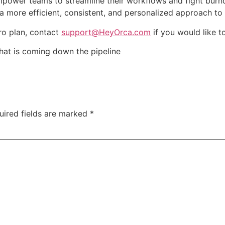
mpower teams to streamline their workflows and fight bur
ore efficient, consistent, and personalized approach to y
Pro plan, contact
support@HeyOrca.com
if you would like to
what is coming down the pipeline
uired fields are marked
*