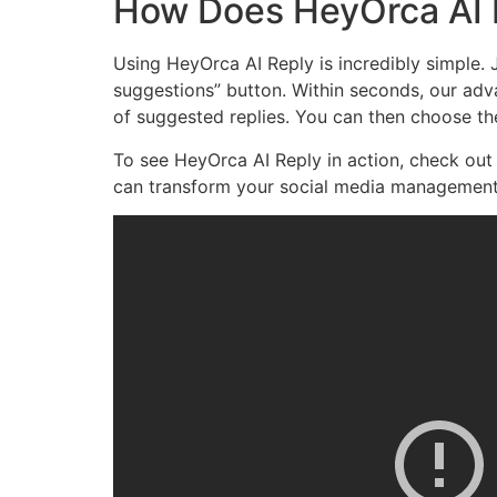
How Does HeyOrca AI 
Using HeyOrca AI Reply is incredibly simple.
suggestions” button. Within seconds, our adv
of suggested replies. You can then choose the
To see HeyOrca AI Reply in action, check ou
can transform your social media management