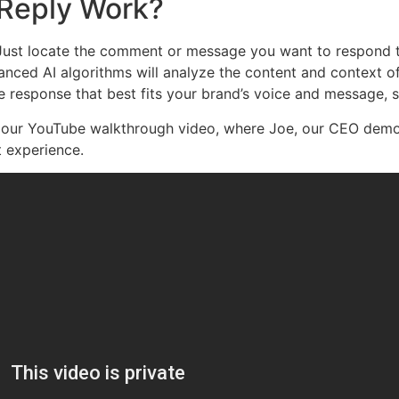
Reply Work?
 Just locate the comment or message you want to respond t
anced AI algorithms will analyze the content and context o
 response that best fits your brand’s voice and message, s
t our YouTube walkthrough video, where Joe, our CEO demo
 experience.