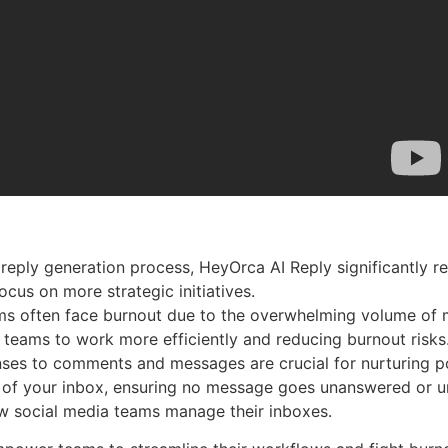
reply generation process, HeyOrca AI Reply significantly re
cus on more strategic initiatives.
ams often face burnout due to the overwhelming volume of 
 teams to work more efficiently and reducing burnout risks
es to comments and messages are crucial for nurturing pos
 of your inbox, ensuring no message goes unanswered or u
ow social media teams manage their inboxes.