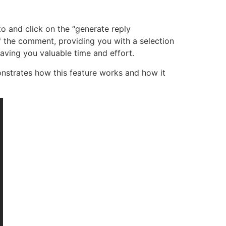
o and click on the “generate reply
f the comment, providing you with a selection
aving you valuable time and effort.
nstrates how this feature works and how it