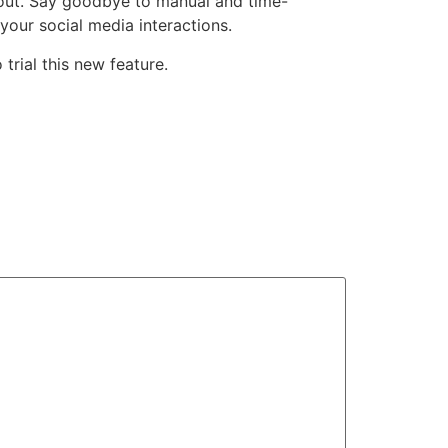
nout. Say goodbye to manual and time-
our social media interactions.
 trial this new feature.