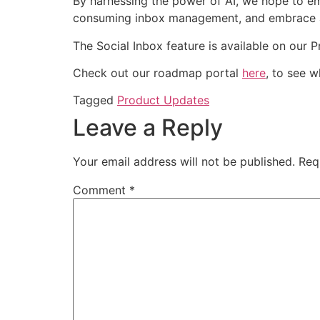
By harnessing the power of AI, we hope to e
consuming inbox management, and embrace a m
The Social Inbox feature is available on our 
Check out our roadmap portal
here
, to see 
Tagged
Product Updates
Leave a Reply
Your email address will not be published.
Req
Comment
*