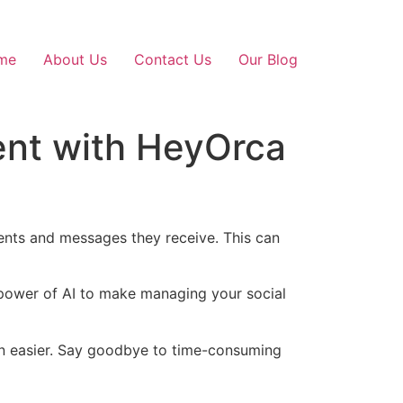
me
About Us
Contact Us
Our Blog
ent with HeyOrca
nts and messages they receive. This can
 power of AI to make managing your social
en easier. Say goodbye to time-consuming