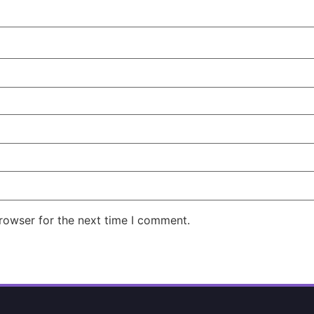
rowser for the next time I comment.