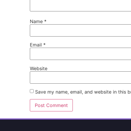
Name
*
Email
*
Website
Save my name, email, and website in this b