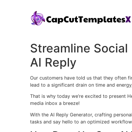
Streamline Socia
AI Reply
Our customers have told us that they often 
lead to a significant drain on time and energ
That is why today we’re excited to present H
media inbox a breeze!
With the AI Reply Generator, crafting perso
tasks and say hello to an optimized workflow