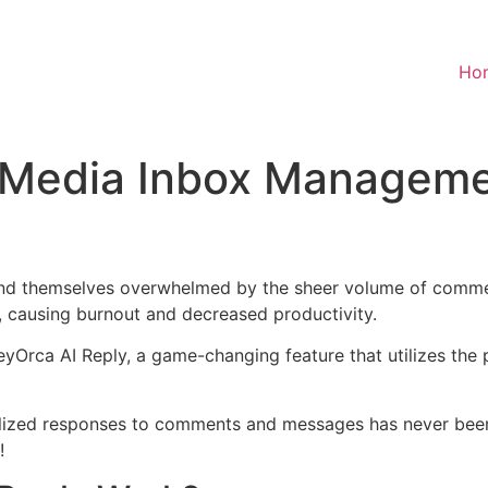
Ho
l Media Inbox Managem
find themselves overwhelmed by the sheer volume of comme
y, causing burnout and decreased productivity.
eyOrca AI Reply, a game-changing feature that utilizes the
nalized responses to comments and messages has never be
!