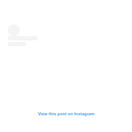
View this post on Instagram