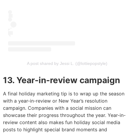
A post shared by Jessi L. (@lottiepopstyle)
13. Year-in-review campaign
A final holiday marketing tip is to wrap up the season
with a year-in-review or New Year’s resolution
campaign. Companies with a social mission can
showcase their progress throughout the year. Year-in-
review content also makes fun holiday social media
posts to highlight special brand moments and