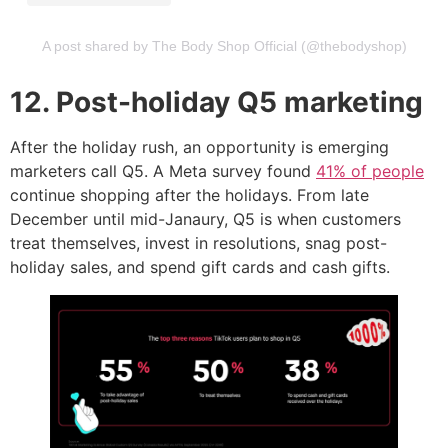
A post shared by The Body Shop Official (@thebodyshop)
12. Post-holiday Q5 marketing
After the holiday rush, an opportunity is emerging
marketers call Q5. A Meta survey found
41% of people
continue shopping after the holidays. From late
December until mid-Janaury, Q5 is when customers
treat themselves, invest in resolutions, snag post-
holiday sales, and spend gift cards and cash gifts.