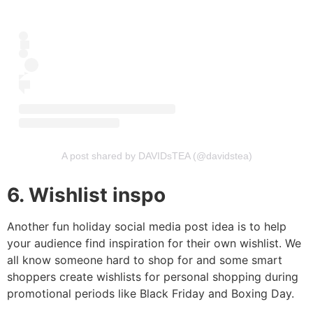
A post shared by DAVIDsTEA (@davidstea)
6. Wishlist inspo
Another fun holiday social media post idea is to help
your audience find inspiration for their own wishlist. We
all know someone hard to shop for and some smart
shoppers create wishlists for personal shopping during
promotional periods like Black Friday and Boxing Day.