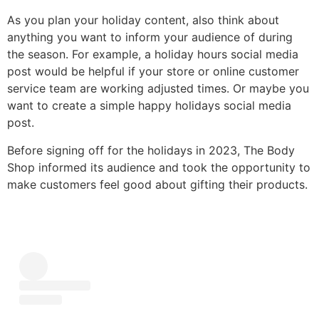
As you plan your holiday content, also think about
anything you want to inform your audience of during
the season. For example, a holiday hours social media
post would be helpful if your store or online customer
service team are working adjusted times. Or maybe you
want to create a simple happy holidays social media
post.
Before signing off for the holidays in 2023, The Body
Shop informed its audience and took the opportunity to
make customers feel good about gifting their products.