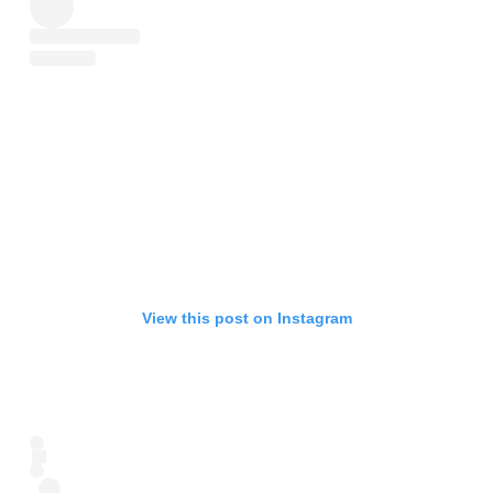
View this post on Instagram