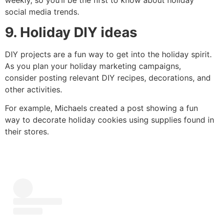
social media trends.
9. Holiday DIY ideas
DIY projects are a fun way to get into the holiday spirit.
As you plan your holiday marketing campaigns,
consider posting relevant DIY recipes, decorations, and
other activities.
For example, Michaels created a post showing a fun
way to decorate holiday cookies using supplies found in
their stores.