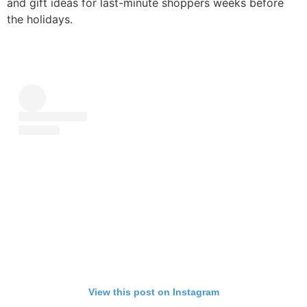
and gift ideas for last-minute shoppers weeks before
the holidays.
View this post on Instagram