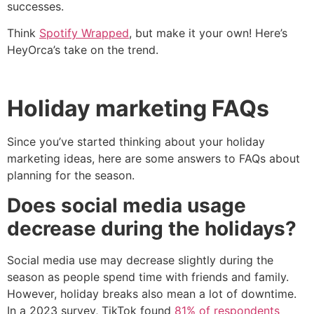
successes.
Think
Spotify Wrapped
, but make it your own! Here’s
HeyOrca’s take on the trend.
Holiday marketing FAQs
Since you’ve started thinking about your holiday
marketing ideas, here are some answers to FAQs about
planning for the season.
Does social media usage
decrease during the holidays?
Social media use may decrease slightly during the
season as people spend time with friends and family.
However, holiday breaks also mean a lot of downtime.
In a 2023 survey, TikTok found
81% of respondents