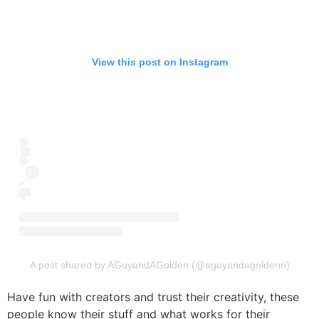
View this post on Instagram
A post shared by AGuyandAGolden (@aguyandagoldenn)
Have fun with creators and trust their creativity, these
people know their stuff and what works for their