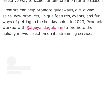
effective way to scale content creation for the season.
Creators can help promote giveaways, gift-giving,
sales, new products, unique features, events, and fun
ways of getting in the holiday spirit. In 2023, Peacock
worked with
@aguyandagoldenn
to promote the
holiday movie selection on its streaming service.