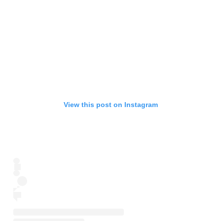
View this post on Instagram