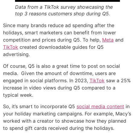
Data from a TikTok survey showcasing the
top 3 reasons customers shop during Q5.
Since many brands reduce ad spending after the
holidays, smart marketers can benefit from lower
competition and prices during Q5. To help,
Meta
and
TikTok
created downloadable guides for Q5
advertising.
Of course, Q5 is also a great time to post on social
media. Given the amount of downtime, users are
engaged in social platforms. In 2023,
TikTok
saw a 25%
increase in video views during Q5 compared to a
typical week.
So, it’s smart to incorporate Q5
social media content
in
your holiday marketing campaigns. For example, Macy’s
worked with a creator to showcase how they planned
to spend gift cards received during the holidays.