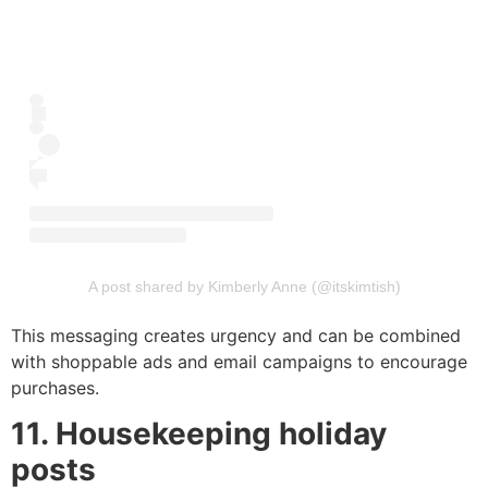
A post shared by Kimberly Anne (@itskimtish)
This messaging creates urgency and can be combined
with shoppable ads and email campaigns to encourage
purchases.
11. Housekeeping holiday
posts