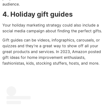
audience.
4. Holiday gift guides
Your holiday marketing strategy could also include a
social media campaign about finding the perfect gifts.
Gift guides can be videos, infographics, carousels, or
quizzes and they’re a great way to show off all your
great products and services. In 2023, Amazon posted
gift ideas for home improvement enthusiasts,
fashionistas, kids, stocking stuffers, hosts, and more.