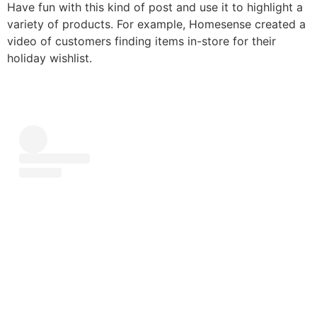
Have fun with this kind of post and use it to highlight a
variety of products. For example, Homesense created a
video of customers finding items in-store for their
holiday wishlist.