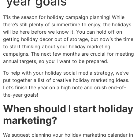
year goals
T’is the season for holiday campaign planning! While
there’s still plenty of summertime to enjoy, the holidays
will be here before we know it. You can hold off on
getting holiday decor out of storage, but now’s the time
to start thinking about your holiday marketing
campaigns. The next few months are crucial for meeting
annual targets, so you’ll want to be prepared.
To help with your holiday social media strategy, we’ve
put together a list of creative holiday marketing ideas.
Let’s finish the year on a high note and crush end-of-
the-year goals!
When should I start holiday
marketing?
We suggest planning your holiday marketing calendar in