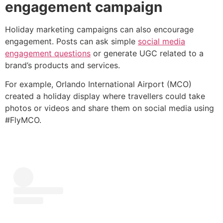
engagement campaign
Holiday marketing campaigns can also encourage
engagement. Posts can ask simple
social media
engagement questions
or generate UGC related to a
brand’s products and services.
For example, Orlando International Airport (MCO)
created a holiday display where travellers could take
photos or videos and share them on social media using
#FlyMCO.