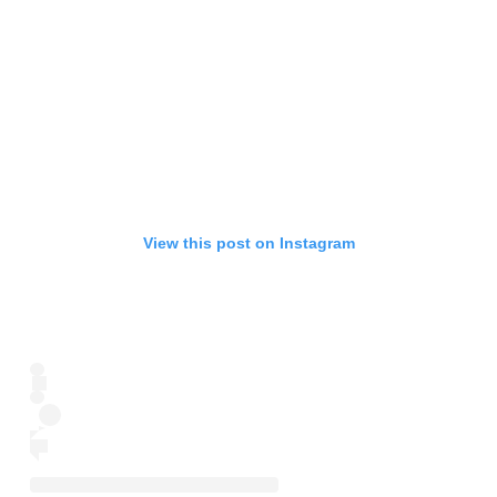
View this post on Instagram