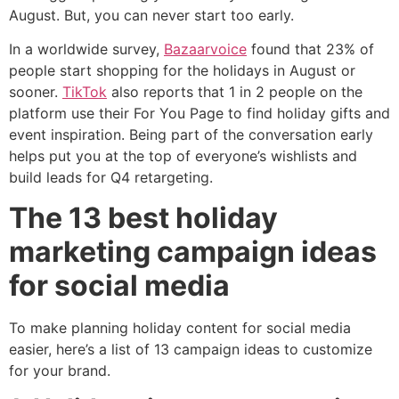
August. But, you can never start too early.
In a worldwide survey,
Bazaarvoice
found that 23% of
people start shopping for the holidays in August or
sooner.
TikTok
also reports that 1 in 2 people on the
platform use their For You Page to find holiday gifts and
event inspiration. Being part of the conversation early
helps put you at the top of everyone’s wishlists and
build leads for Q4 retargeting.
The 13 best holiday
marketing campaign ideas
for social media
To make planning holiday content for social media
easier, here’s a list of 13 campaign ideas to customize
for your brand.