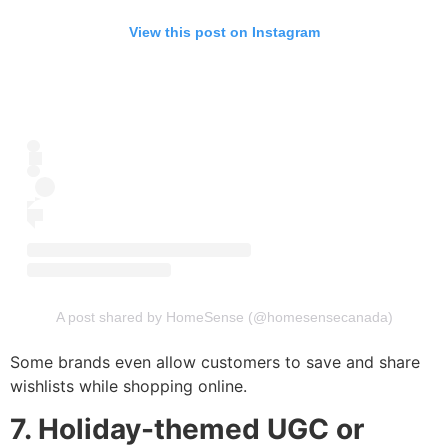
View this post on Instagram
A post shared by HomeSense (@homesensecanada)
Some brands even allow customers to save and share
wishlists while shopping online.
7. Holiday-themed UGC or