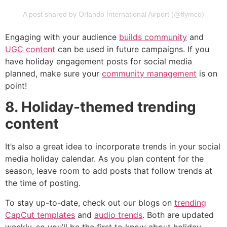
A post shared by Orlando International Airport (@flymco)
Engaging with your audience
builds community
and
UGC content
can be used in future campaigns. If you
have holiday engagement posts for social media
planned, make sure your
community management
is on
point!
8. Holiday-themed trending
content
It’s also a great idea to incorporate trends in your social
media holiday calendar. As you plan content for the
season, leave room to add posts that follow trends at
the time of posting.
To stay up-to-date, check out our blogs on
trending
CapCut templates
and
audio trends
. Both are updated
weekly, so you’ll be the first to know about holiday