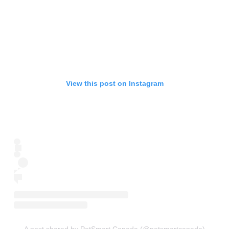
View this post on Instagram