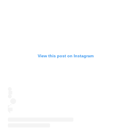
View this post on Instagram