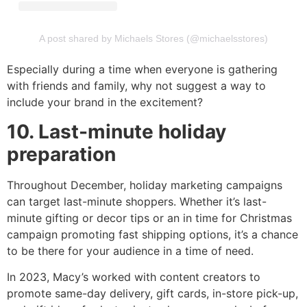
A post shared by Michaels Stores (@michaelsstores)
Especially during a time when everyone is gathering
with friends and family, why not suggest a way to
include your brand in the excitement?
10. Last-minute holiday
preparation
Throughout December, holiday marketing campaigns
can target last-minute shoppers. Whether it’s last-
minute gifting or decor tips or an in time for Christmas
campaign promoting fast shipping options, it’s a chance
to be there for your audience in a time of need.
In 2023, Macy’s worked with content creators to
promote same-day delivery, gift cards, in-store pick-up,