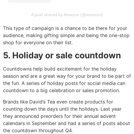
A post shared by Amazon (@amazon)
This type of campaign is a chance to be there for your
audience, making gifting simple and being the one-stop
shop for everyone on their list.
5. Holiday or sale countdown
Countdowns help build excitement for the holiday
season and are a great way for your brand to be part of
the fun. A series of holiday posts for social media can
countdown to a big celebration or sales promotion.
Brands like David’s Tea even create products for
counting down the days until the holidays. Last year
they announced preorders for their annual advent
calendars in September and had a series of posts about
the countdown throughout Q4.