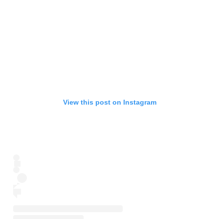
View this post on Instagram