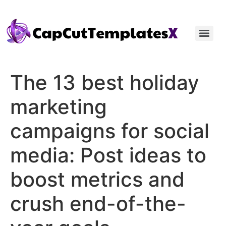
The 13 best holiday
marketing
campaigns for social
media: Post ideas to
boost metrics and
crush end-of-the-