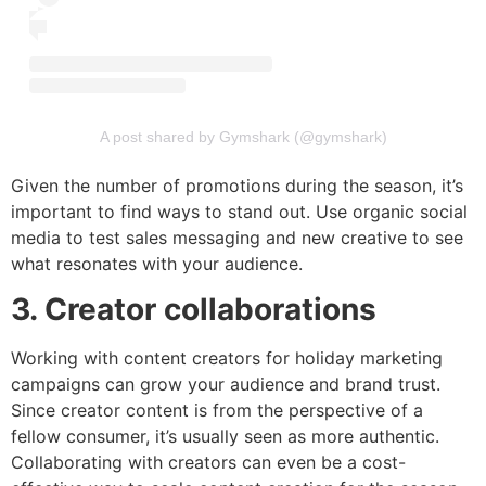
A post shared by Gymshark (@gymshark)
Given the number of promotions during the season, it’s
important to find ways to stand out. Use organic social
media to test sales messaging and new creative to see
what resonates with your audience.
3. Creator collaborations
Working with content creators for holiday marketing
campaigns can grow your audience and brand trust.
Since creator content is from the perspective of a
fellow consumer, it’s usually seen as more authentic.
Collaborating with creators can even be a cost-