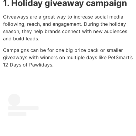
1. Holiday giveaway campaign
Giveaways are a great way to increase social media
following, reach, and engagement. During the holiday
season, they help brands connect with new audiences
and build leads.
Campaigns can be for one big prize pack or smaller
giveaways with winners on multiple days like PetSmart’s
12 Days of Pawlidays.