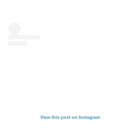
View this post on Instagram