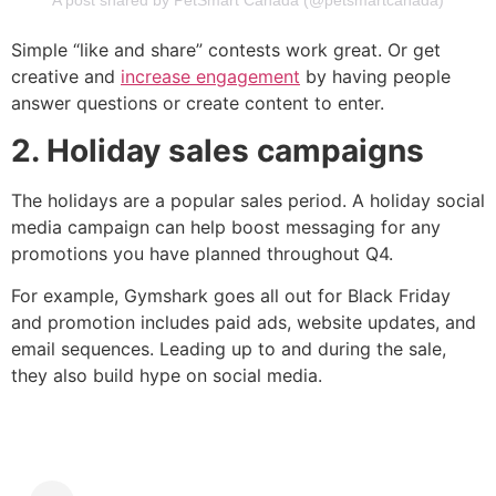
A post shared by PetSmart Canada (@petsmartcanada)
Simple “like and share” contests work great. Or get
creative and
increase engagement
by having people
answer questions or create content to enter.
2. Holiday sales campaigns
The holidays are a popular sales period. A holiday social
media campaign can help boost messaging for any
promotions you have planned throughout Q4.
For example, Gymshark goes all out for Black Friday
and promotion includes paid ads, website updates, and
email sequences. Leading up to and during the sale,
they also build hype on social media.