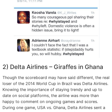
2) Delta Airlines – Giraffes in Ghana
Though the scoreboard may have said different, the real
loser of the 2014 World Cup in Brazil was Delta Airlines.
Knowing the importance of staying trendy and up to
date on social platforms, the airline was more than
happy to comment on ongoing games and scores.
During one game, USA vs. Ghana, Delta Airlines sent a