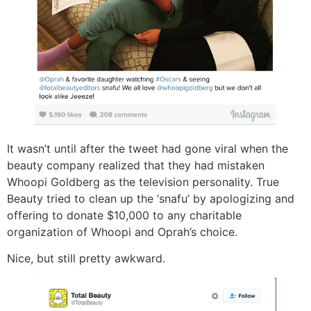
It wasn’t until after the tweet had gone viral when the
beauty company realized that they had mistaken
Whoopi Goldberg as the television personality. True
Beauty tried to clean up the ‘snafu’ by apologizing and
offering to donate $10,000 to any charitable
organization of Whoopi and Oprah’s choice.
Nice, but still pretty awkward.