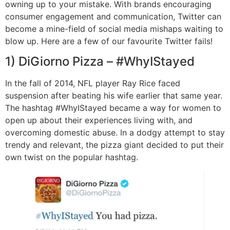
owning up to your mistake. With brands encouraging
consumer engagement and communication, Twitter can
become a mine-field of social media mishaps waiting to
blow up. Here are a few of our favourite Twitter fails!
1) DiGiorno Pizza – #WhyIStayed
In the fall of 2014, NFL player Ray Rice faced
suspension after beating his wife earlier that same year.
The hashtag #WhyIStayed became a way for women to
open up about their experiences living with, and
overcoming domestic abuse. In a dodgy attempt to stay
trendy and relevant, the pizza giant decided to put their
own twist on the popular hashtag.