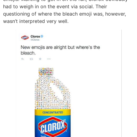
had to weigh in on the event via social. Their
questioning of where the bleach emoji was, however,
wasn’t interpreted very well.