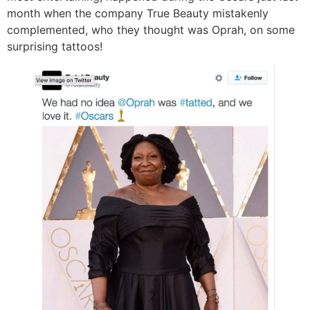
month when the company True Beauty mistakenly
complemented, who they thought was Oprah, on some
surprising tattoos!