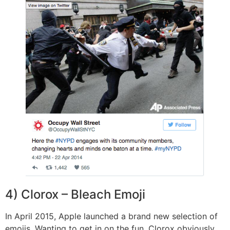
4) Clorox – Bleach Emoji
In April 2015, Apple launched a brand new selection of
emojis. Wanting to get in on the fun, Clorox obviously