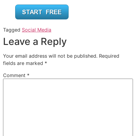
Tagged
Social Media
Leave a Reply
Your email address will not be published.
Required
fields are marked
*
Comment
*