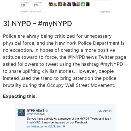
3) NYPD – #myNYPD
Police are alway being criticized for unnecessary
physical force, and the New York Police Department is
no exception. In hopes of creating a more positive
attitude toward to force, the @NYPDnews Twitter page
asked followers to tweet using the hashtag #myNYPD
to share uplifting civilian stories. However, people
instead used the trend to bring attention the police
brutality during the Occupy Wall Street Movement.
Expecting this: