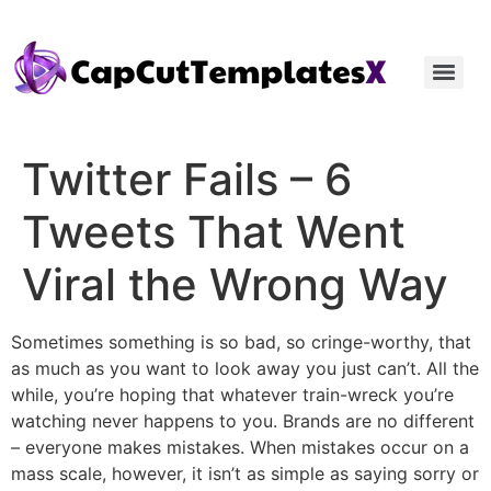
Twitter Fails – 6
Tweets That Went
Viral the Wrong Way
Sometimes something is so bad, so cringe-worthy, that
as much as you want to look away you just can’t. All the
while, you’re hoping that whatever train-wreck you’re
watching never happens to you. Brands are no different
– everyone makes mistakes. When mistakes occur on a
mass scale, however, it isn’t as simple as saying sorry or