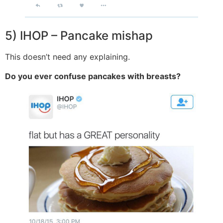
5) IHOP – Pancake mishap
This doesn’t need any explaining.
Do you ever confuse pancakes with breasts?