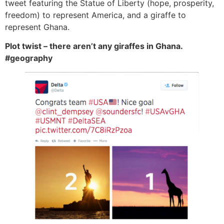
tweet featuring the Statue of Liberty (hope, prosperity,
freedom) to represent America, and a giraffe to
represent Ghana.
Plot twist – there aren’t any giraffes in Ghana.
#geography