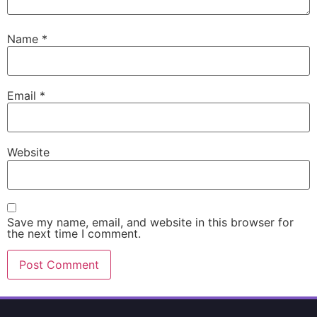
Name
*
Email
*
Website
Save my name, email, and website in this browser for
the next time I comment.