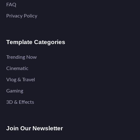
FAQ
Privacy Policy
Template Categories
Trending Now
Cinematic
Vlog & Travel
Gaming
3D & Effects
Join Our Newsletter