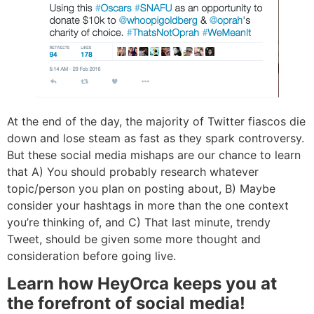
At the end of the day, the majority of Twitter fiascos die
down and lose steam as fast as they spark controversy.
But these social media mishaps are our chance to learn
that A) You should probably research whatever
topic/person you plan on posting about, B) Maybe
consider your hashtags in more than the one context
you’re thinking of, and C) That last minute, trendy
Tweet, should be given some more thought and
consideration before going live.
Learn how HeyOrca keeps you at
the forefront of social media!