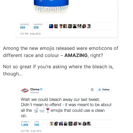
Among the new emojis released were emoticons of
different race and colour –
AMAZING
, right?
Not so great if you’re asking where the bleach is,
though…