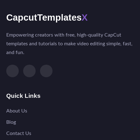
CapcutTemplates
X
Empowering creators with free, high-quality CapCut
templates and tutorials to make video editing simple, fast,
and fun.
Quick Links
About Us
Blog
Contact Us