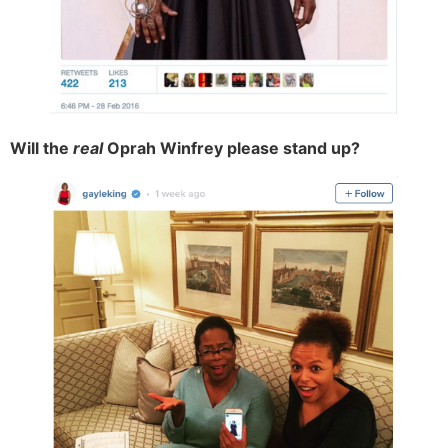
Will the
real
Oprah Winfrey please stand up?