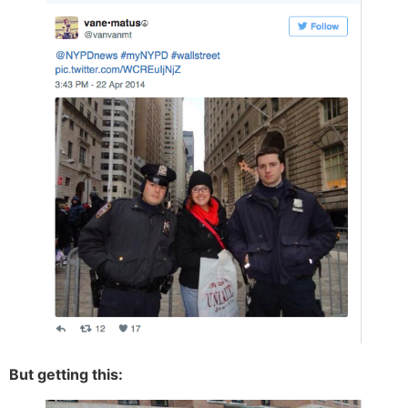
But getting this: