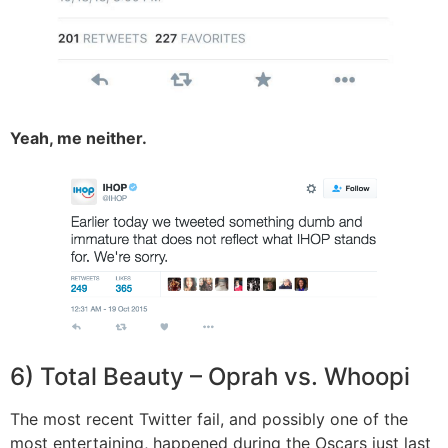
Yeah, me neither.
6) Total Beauty – Oprah vs. Whoopi
The most recent Twitter fail, and possibly one of the
most entertaining, happened during the Oscars just last