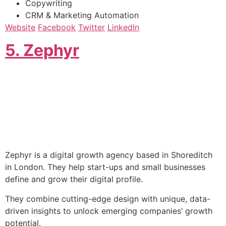
Copywriting
CRM & Marketing Automation
Website
Facebook
Twitter
LinkedIn
​5. Zephyr
Zephyr is a digital growth agency based in Shoreditch
in London. They help start-ups and small businesses
define and grow their digital profile.
They combine cutting-edge design with unique, data-
driven insights to unlock emerging companies’ growth
potential.