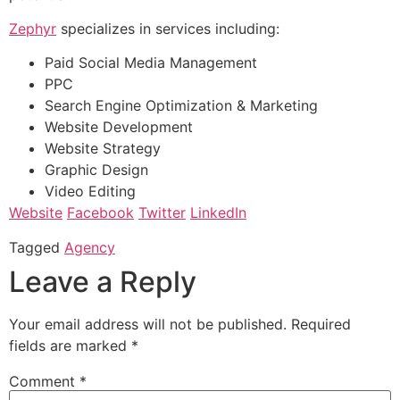
Zephyr
specializes in services including:
Paid Social Media Management
PPC
Search Engine Optimization & Marketing
Website Development
Website Strategy
Graphic Design
Video Editing
Website
Facebook
Twitter
LinkedIn
Tagged
Agency
Leave a Reply
Your email address will not be published.
Required
fields are marked
*
Comment
*