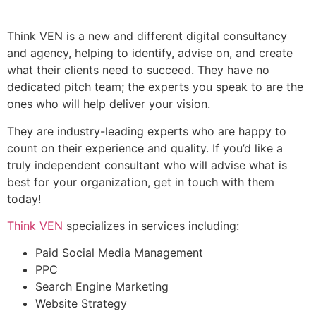
Think VEN is a new and different digital consultancy
and agency, helping to identify, advise on, and create
what their clients need to succeed. They have no
dedicated pitch team; the experts you speak to are the
ones who will help deliver your vision.
They are industry-leading experts who are happy to
count on their experience and quality. If you’d like a
truly independent consultant who will advise what is
best for your organization, get in touch with them
today!
Think VEN
specializes in services including:
Paid Social Media Management
PPC
Search Engine Marketing
Website Strategy