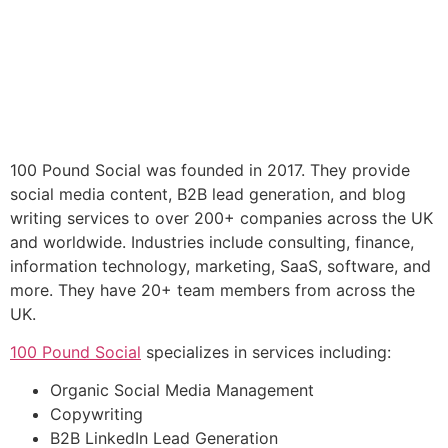
100 Pound Social was founded in 2017. They provide
social media content, B2B lead generation, and blog
writing services to over 200+ companies across the UK
and worldwide. Industries include consulting, finance,
information technology, marketing, SaaS, software, and
more. They have 20+ team members from across the
UK.
100 Pound Social
specializes in services including:
Organic Social Media Management
Copywriting
B2B LinkedIn Lead Generation