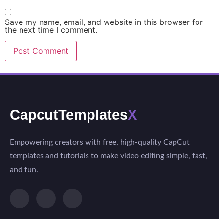
Save my name, email, and website in this browser for
the next time I comment.
CapcutTemplates
X
Empowering creators with free, high-quality CapCut
templates and tutorials to make video editing simple, fast,
and fun.