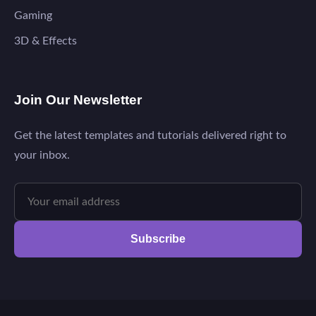
Gaming
3D & Effects
Join Our Newsletter
Get the latest templates and tutorials delivered right to
your inbox.
Subscribe