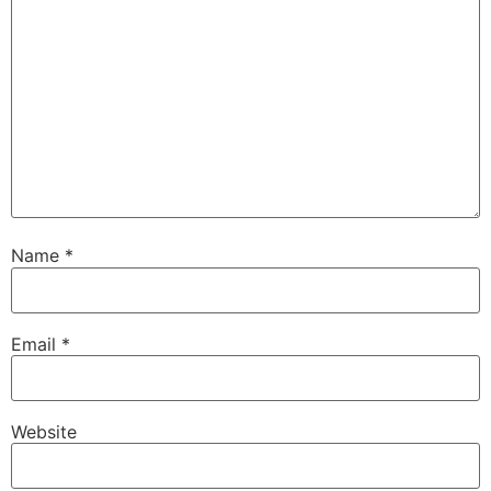
Name
*
Email
*
Website