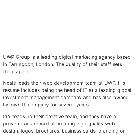
UWP Group is a leading digital marketing agency based
in Farringdon, London. The quality of their staff sets
them apart.
Neale leads their web development team at UWP. His
resume includes being the head of IT at a leading global
investment management company and has also owned
his own IT company for several years.
Iria heads up their creative team, and they have a
proven track record at creating high-quality web
design, logos, brochures, business cards, branding or