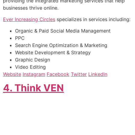
providing the integrated marketing services that help
businesses thrive online.
Ever Increasing Circles
specializes in services including:
Organic & Paid Social Media Management
PPC
Search Engine Optimization & Marketing
Website Development & Strategy
Graphic Design
Video Editing
Website
Instagram
Facebook
Twitter
LinkedIn
4. Think VEN