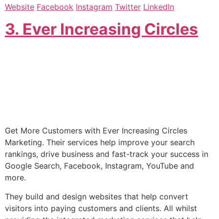
Website
Facebook
Instagram
Twitter
LinkedIn
3. Ever Increasing Circles
Get More Customers with Ever Increasing Circles
Marketing. Their services help improve your search
rankings, drive business and fast-track your success in
Google Search, Facebook, Instagram, YouTube and
more.
They build and design websites that help convert
visitors into paying customers and clients. All whilst