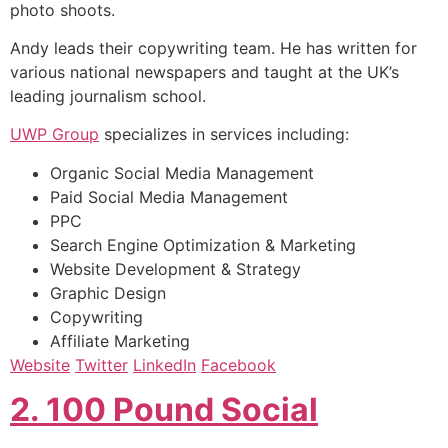
photo shoots.
Andy leads their copywriting team. He has written for
various national newspapers and taught at the UK’s
leading journalism school.
UWP Group
specializes in services including:
Organic Social Media Management
Paid Social Media Management
PPC
Search Engine Optimization & Marketing
Website Development & Strategy
Graphic Design
Copywriting
Affiliate Marketing
Website
Twitter
LinkedIn
Facebook
2. 100 Pound Social