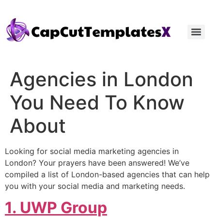
Agencies in London
You Need To Know
About
Looking for social media marketing agencies in
London? Your prayers have been answered! We’ve
compiled a list of London-based agencies that can help
you with your social media and marketing needs.
1. UWP Group