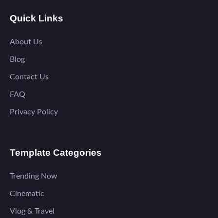
Quick Links
About Us
Blog
Contact Us
FAQ
Privacy Policy
Template Categories
Trending Now
Cinematic
Vlog & Travel