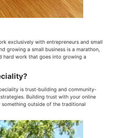
ork exclusively with entrepreneurs and small
nd growing a small business is a marathon,
d hard work that goes into growing a
ciality?
eciality is trust-building and community-
trategies. Building trust with your online
 something outside of the traditional