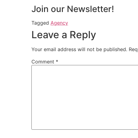
Join our Newsletter!
Tagged
Agency
Leave a Reply
Your email address will not be published.
Req
Comment
*