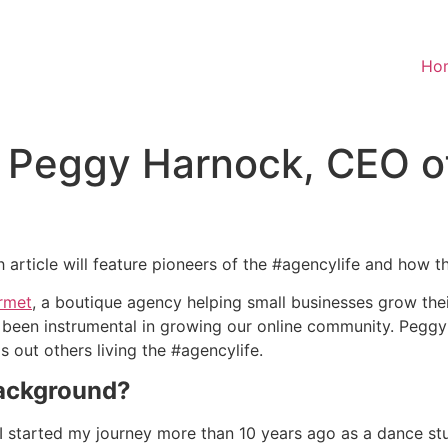
Ho
: Peggy Harnock, CEO o
article will feature pioneers of the #agencylife and how t
rmet
, a boutique agency helping small businesses grow the
 been instrumental in growing our online community. Peg
 out others living the #agencylife.
background?
 I started my journey more than 10 years ago as a dance st