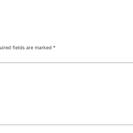
uired fields are marked
*