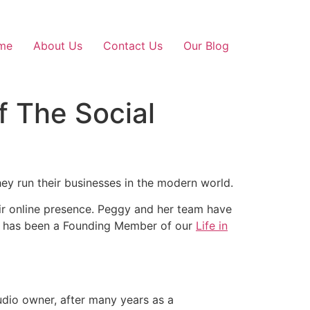
me
About Us
Contact Us
Our Blog
f The Social
hey run their businesses in the modern world.
ir online presence. Peggy and her team have
gy has been a Founding Member of our
Life in
udio owner, after many years as a