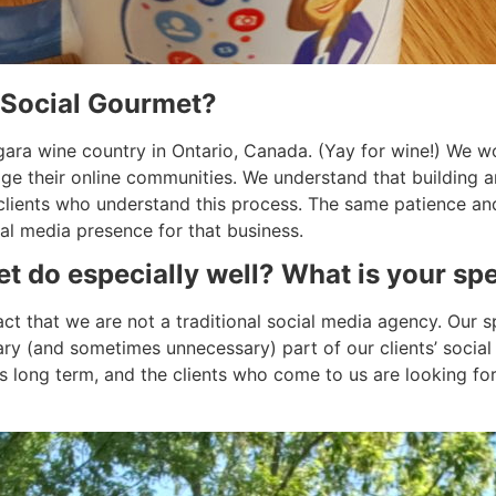
 Social Gourmet?
gara wine country in Ontario, Canada. (Yay for wine!) We w
e their online communities. We understand that building a
clients who understand this process. The same patience an
al media presence for that business.
 do especially well? What is your spe
t that we are not a traditional social media agency. Our sp
ry (and sometimes unnecessary) part of our clients’ social s
 long term, and the clients who come to us are looking for