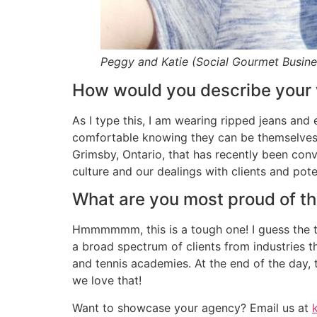
Peggy and Katie (Social Gourmet Busin
How would you describe your 
As I type this, I am wearing ripped jeans and 
comfortable knowing they can be themselves w
Grimsby, Ontario, that has recently been conve
culture and our dealings with clients and poten
What are you most proud of t
Hmmmmmm, this is a tough one! I guess the th
a broad spectrum of clients from industries 
and tennis academies. At the end of the day, 
we love that!
Want to showcase your agency? Email us at