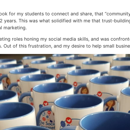
book for my students to connect and share, that “communi
2 years. This was what solidified with me that trust-build
al marketing.
keting roles honing my social media skills, and was confron
. Out of this frustration, and my desire to help small busi