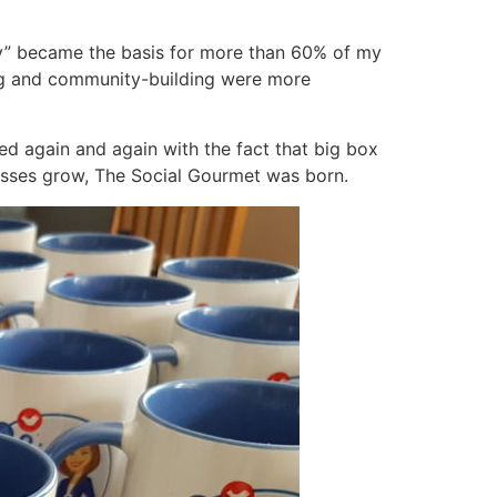
ty” became the basis for more than 60% of my
ing and community-building were more
ted again and again with the fact that big box
nesses grow, The Social Gourmet was born.