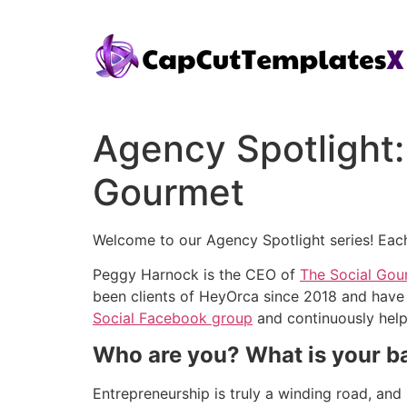
Agency Spotlight
Gourmet
Welcome to our Agency Spotlight series! Each 
Peggy Harnock is the CEO of
The Social Gou
been clients of HeyOrca since 2018 and have
Social Facebook group
and continuously helps
Who are you? What is your 
Entrepreneurship is truly a winding road, and