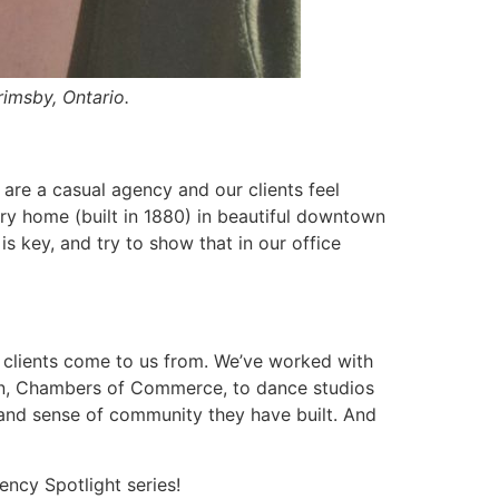
imsby, Ontario.
e are a casual agency and our clients feel
ry home (built in 1880) in beautiful downtown
s key, and try to show that in our office
r clients come to us from. We’ve worked with
tion, Chambers of Commerce, to dance studios
t and sense of community they have built. And
ncy Spotlight series!