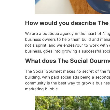
How would you describe The
We are a boutique agency in the heart of Nia
business owners to help them build and manag
not a sprint, and we endeavour to work with 
business, goes into growing a successful soci
What does The Social Gourmet
The Social Gourmet makes no secret of the fac
building, with paid social ads being a seconda
community is the best way to grow a business
marketing bubble.