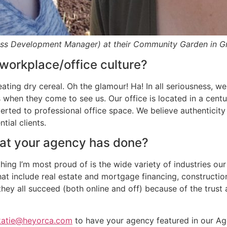
ess Development Manager) at their Community Garden in Gr
workplace/office culture?
eating dry cereal. Oh the glamour! Ha! In all seriousness, w
hen they come to see us. Our office is located in a centu
rted to professional office space. We believe authenticity i
tial clients.
hat your agency has done?
ing I’m most proud of is the wide variety of industries ou
that include real estate and mortgage financing, construc
they all succeed (both online and off) because of the trus
katie@heyorca.com
to have your agency featured in our Age