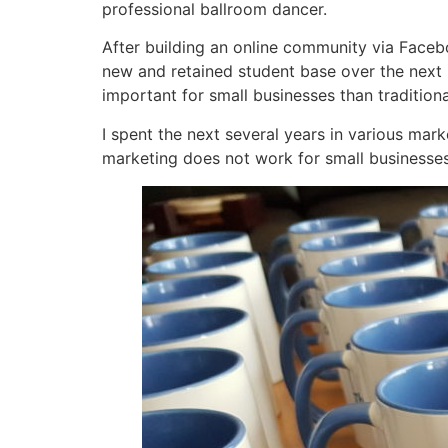
professional ballroom dancer.
After building an online community via Face
new and retained student base over the next 
important for small businesses than tradition
I spent the next several years in various mar
marketing does not work for small businesses