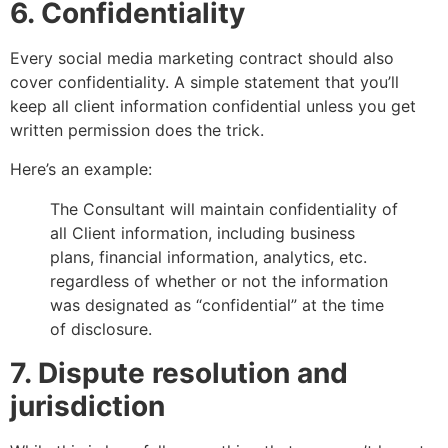
6. Confidentiality
Every social media marketing contract should also
cover confidentiality. A simple statement that you’ll
keep all client information confidential unless you get
written permission does the trick.
Here’s an example:
The Consultant will maintain confidentiality of
all Client information, including business
plans, financial information, analytics, etc.
regardless of whether or not the information
was designated as “confidential” at the time
of disclosure.
7. Dispute resolution and
jurisdiction