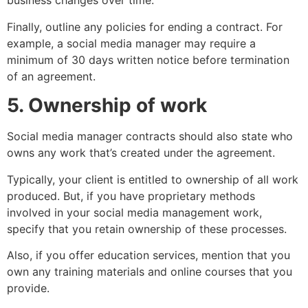
business changes over time.
Finally, outline any policies for ending a contract. For
example, a social media manager may require a
minimum of 30 days written notice before termination
of an agreement.
5. Ownership of work
Social media manager contracts should also state who
owns any work that’s created under the agreement.
Typically, your client is entitled to ownership of all work
produced. But, if you have proprietary methods
involved in your social media management work,
specify that you retain ownership of these processes.
Also, if you offer education services, mention that you
own any training materials and online courses that you
provide.