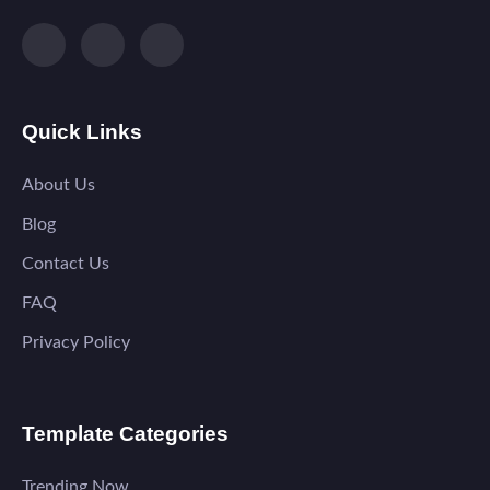
Quick Links
About Us
Blog
Contact Us
FAQ
Privacy Policy
Template Categories
Trending Now