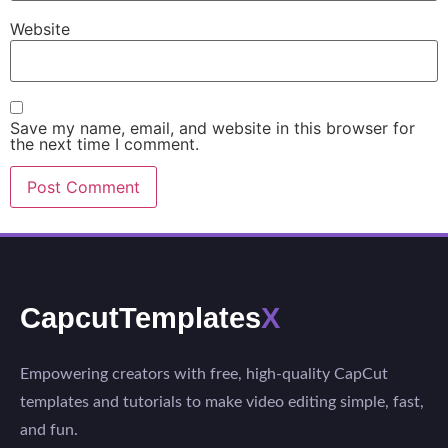
Website
Save my name, email, and website in this browser for
the next time I comment.
CapcutTemplates
X
Empowering creators with free, high-quality CapCut
templates and tutorials to make video editing simple, fast,
and fun.