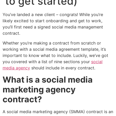
to get started)
You’ve landed a new client – congrats! While you’re
likely excited to start onboarding and get to work,
you’ll first need a signed social media management
contract.
Whether you’re making a contract from scratch or
working with a social media agreement template, it’s
important to know what to include. Luckily, we’ve got
you covered with a list of nine sections your
social
media agency
should include in every contract.
What is a social media
marketing agency
contract?
A social media marketing agency (SMMA) contract is an