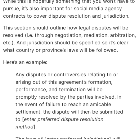
While this is hopefully something that you won’t have to
pursue, it’s also important for social media agency
contracts to cover dispute resolution and jurisdiction.
This section should outline how legal disputes will be
resolved (i.e. through negotiation, mediation, arbitration,
etc.). And jurisdiction should be specified so it’s clear
what country or province’s laws will be followed.
Here’s an example:
Any disputes or controversies relating to or
arising out of this agreement’s formation,
performance, and termination will be
promptly resolved by the parties involved. In
the event of failure to reach an amicable
settlement, the dispute will then be submitted
to [
enter preferred dispute resolution
method
].
The laws of [
enter preferred jurisdiction
] will