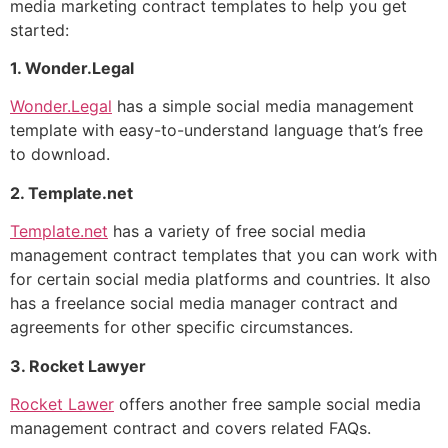
media marketing contract templates to help you get
started:
1. Wonder.Legal
Wonder.Legal
has a simple social media management
template with easy-to-understand language that’s free
to download.
2. Template.net
Template.net
has a variety of free social media
management contract templates that you can work with
for certain social media platforms and countries. It also
has a freelance social media manager contract and
agreements for other specific circumstances.
3. Rocket Lawyer
Rocket Lawer
offers another free sample social media
management contract and covers related FAQs.