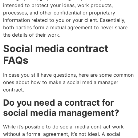
intended to protect your ideas, work products,
processes, and other confidential or proprietary
information related to you or your client. Essentially,
both parties form a mutual agreement to never share
the details of their work.
Social media contract
FAQs
In case you still have questions, here are some common
ones about how to make a social media manager
contract.
Do you need a contract for
social media management?
While it’s possible to do social media contract work
without a formal agreement, it’s not ideal. A social