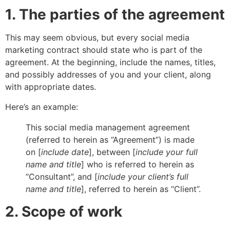
1. The parties of the agreement
This may seem obvious, but every social media
marketing contract should state who is part of the
agreement. At the beginning, include the names, titles,
and possibly addresses of you and your client, along
with appropriate dates.
Here’s an example:
This social media management agreement
(referred to herein as “Agreement”) is made
on [
include date
], between [
include your full
name and title
] who is referred to herein as
“Consultant”, and [
include your client’s full
name and title
], referred to herein as “Client”.
2. Scope of work