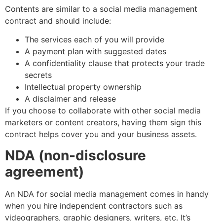
Contents are similar to a social media management
contract and should include:
The services each of you will provide
A payment plan with suggested dates
A confidentiality clause that protects your trade
secrets
Intellectual property ownership
A disclaimer and release
If you choose to collaborate with other social media
marketers or content creators, having them sign this
contract helps cover you and your business assets.
NDA (non-disclosure
agreement)
An NDA for social media management comes in handy
when you hire independent contractors such as
videographers, graphic designers, writers, etc. It’s