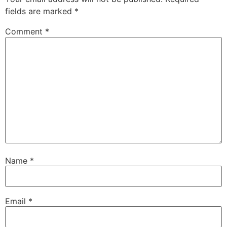
fields are marked
*
Comment
*
Name
*
Email
*