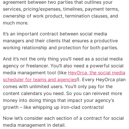
agreement between two parties that outlines your
services, pricing/expenses, timelines, payment terms,
ownership of work product, termination clauses, and
much more.
It’s an important contract between social media
managers and their clients that ensures a productive
working relationship and protection for both parties.
And it’s not the only thing you’ll need as a social media
agency or freelancer. You’ll also need a powerful social
media management tool (like
HeyOrca, the social media
scheduler for teams and agencies
!). Every HeyOrca plan
comes with unlimited users. You’ll only pay for the
content calendars you need. So you can reinvest more
money into doing things that impact your agency’s
growth – like whipping up iron-clad contracts!
Now let’s consider each section of a contract for social
media management in detail.