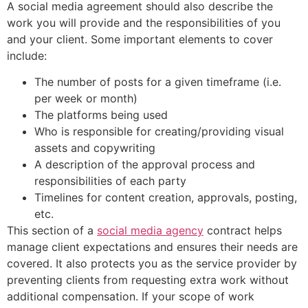
A social media agreement should also describe the
work you will provide and the responsibilities of you
and your client. Some important elements to cover
include:
The number of posts for a given timeframe (i.e.
per week or month)
The platforms being used
Who is responsible for creating/providing visual
assets and copywriting
A description of the approval process and
responsibilities of each party
Timelines for content creation, approvals, posting,
etc.
This section of a
social media agency
contract helps
manage client expectations and ensures their needs are
covered. It also protects you as the service provider by
preventing clients from requesting extra work without
additional compensation. If your scope of work