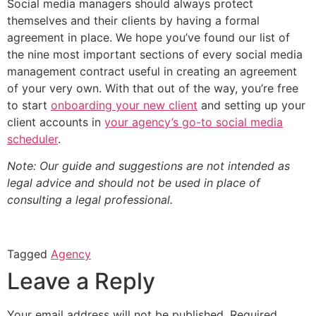
Social media managers should always protect
themselves and their clients by having a formal
agreement in place. We hope you’ve found our list of
the nine most important sections of every social media
management contract useful in creating an agreement
of your very own. With that out of the way, you’re free
to start
onboarding your new client
and setting up your
client accounts in
your agency’s go-to social media
scheduler
.
Note: Our guide and suggestions are not intended as
legal advice and should not be used in place of
consulting a legal professional.
Tagged
Agency
Leave a Reply
Your email address will not be published.
Required