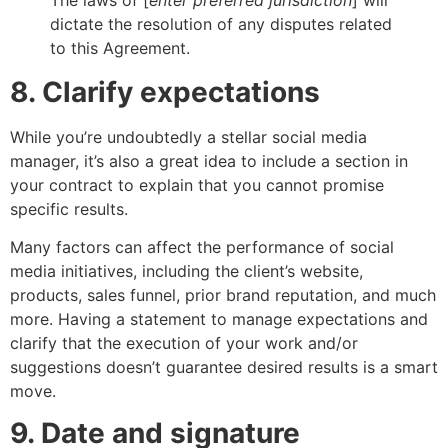
dictate the resolution of any disputes related
to this Agreement.
8. Clarify expectations
While you’re undoubtedly a stellar social media
manager, it’s also a great idea to include a section in
your contract to explain that you cannot promise
specific results.
Many factors can affect the performance of social
media initiatives, including the client’s website,
products, sales funnel, prior brand reputation, and much
more. Having a statement to manage expectations and
clarify that the execution of your work and/or
suggestions doesn’t guarantee desired results is a smart
move.
9. Date and signature