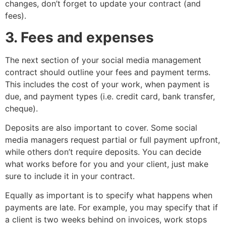
changes, don’t forget to update your contract (and
fees).
3. Fees and expenses
The next section of your social media management
contract should outline your fees and payment terms.
This includes the cost of your work, when payment is
due, and payment types (i.e. credit card, bank transfer,
cheque).
Deposits are also important to cover. Some social
media managers request partial or full payment upfront,
while others don’t require deposits. You can decide
what works before for you and your client, just make
sure to include it in your contract.
Equally as important is to specify what happens when
payments are late. For example, you may specify that if
a client is two weeks behind on invoices, work stops