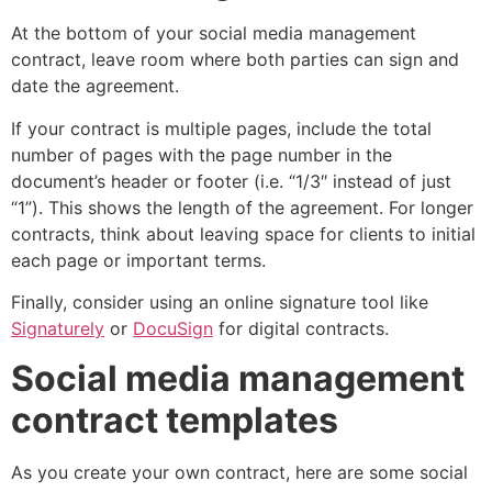
At the bottom of your social media management
contract, leave room where both parties can sign and
date the agreement.
If your contract is multiple pages, include the total
number of pages with the page number in the
document’s header or footer (i.e. “1/3″ instead of just
“1”). This shows the length of the agreement. For longer
contracts, think about leaving space for clients to initial
each page or important terms.
Finally, consider using an online signature tool like
Signaturely
or
DocuSign
for digital contracts.
Social media management
contract templates
As you create your own contract, here are some social