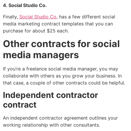
4. Social Studio Co.
Finally,
Social Studio Co.
has a few different social
media marketing contract templates that you can
purchase for about $25 each.
Other contracts for social
media managers
If you’re a freelance social media manager, you may
collaborate with others as you grow your business. In
that case, a couple of other contracts could be helpful.
Independent contractor
contract
An independent contractor agreement outlines your
working relationship with other consultants.