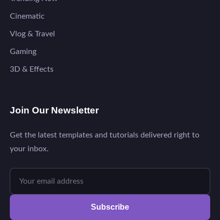
Cinematic
Vlog & Travel
Gaming
3D & Effects
Join Our Newsletter
Get the latest templates and tutorials delivered right to
your inbox.
Subscribe