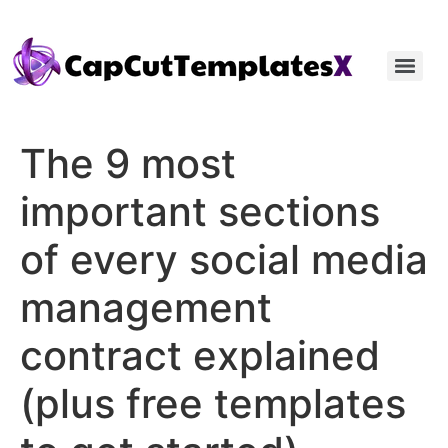
The 9 most
important sections
of every social media
management
contract explained
(plus free templates