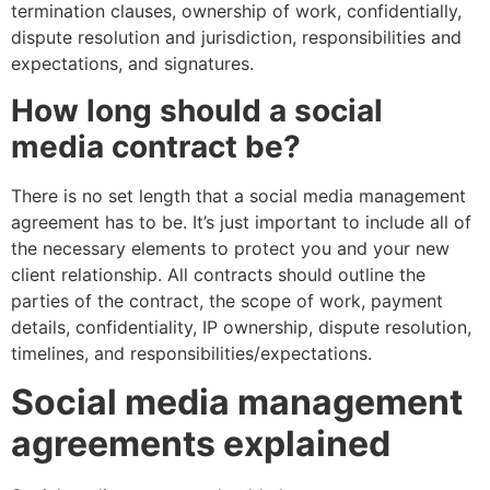
termination clauses, ownership of work, confidentially,
dispute resolution and jurisdiction, responsibilities and
expectations, and signatures.
How long should a social
media contract be?
There is no set length that a social media management
agreement has to be. It’s just important to include all of
the necessary elements to protect you and your new
client relationship. All contracts should outline the
parties of the contract, the scope of work, payment
details, confidentiality, IP ownership, dispute resolution,
timelines, and responsibilities/expectations.
Social media management
agreements explained