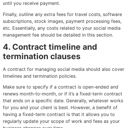
until you receive payment.
Finally, outline any extra fees for travel costs, software
subscriptions, stock images, payment processing fees,
etc. Essentially, any costs related to your social media
management fee should be detailed in this section.
4. Contract timeline and
termination clauses
A contract for managing social media should also cover
timelines and termination policies.
Make sure to specify if a contract is open-ended and
renews month-to-month, or if it’s a fixed-term contract
that ends on a specific date. Generally, whatever works
for you and your client is best. However, a benefit of
having a fixed-term contract is that it allows you to
regularly update your scope of work and fees as your