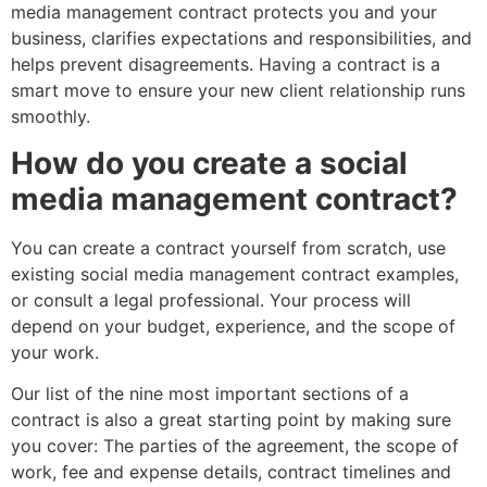
media management contract protects you and your
business, clarifies expectations and responsibilities, and
helps prevent disagreements. Having a contract is a
smart move to ensure your new client relationship runs
smoothly.
How do you create a social
media management contract?
You can create a contract yourself from scratch, use
existing social media management contract examples,
or consult a legal professional. Your process will
depend on your budget, experience, and the scope of
your work.
Our list of the nine most important sections of a
contract is also a great starting point by making sure
you cover: The parties of the agreement, the scope of
work, fee and expense details, contract timelines and